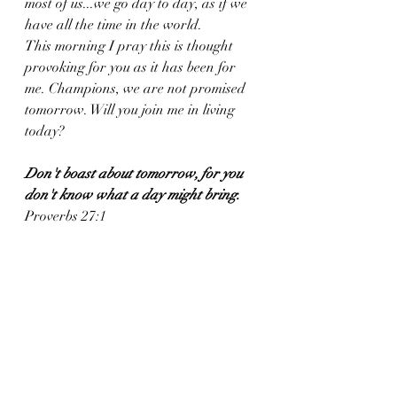
most of us...we go day to day, as if we 
have all the time in the world. 
This morning I pray this is thought 
provoking for you as it has been for 
me. Champions, we are not promised 
tomorrow. Will you join me in living 
today?
Don't boast about tomorrow, for you 
don't know what a day might bring.
Proverbs 27:1