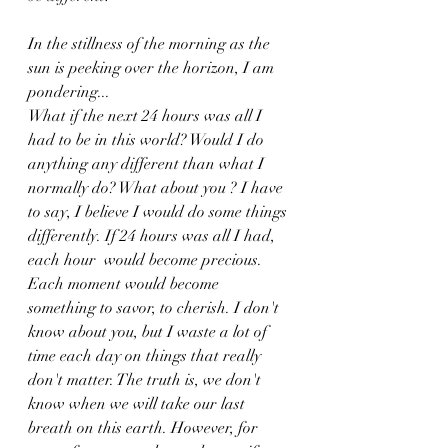
In the stillness of the morning as the 
sun is peeking over the horizon, I am 
pondering...
What if the next 24 hours was all I 
had to be in this world? Would I do 
anything any different than what I 
normally do? What about you ? I have 
to say, I believe I would do some things 
differently. If 24 hours was all I had, 
each hour  would become precious. 
Each moment would become 
something to savor, to cherish. I don't 
know about you, but I waste a lot of 
time each day on things that really 
don't matter. The truth is, we don't 
know when we will take our last 
breath on this earth. However, for 