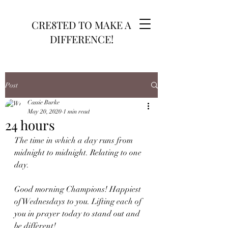
CRE8TED TO MAKE A
DIFFERENCE!
Post
Cassie Burke
May 20, 2020
1 min read
24 hours
The time in which a day runs from 
midnight to midnight. Relating to one 
day. 
Good morning Champions! Happiest 
of Wednesdays to you. Lifting each of 
you in prayer today to stand out and 
be different!