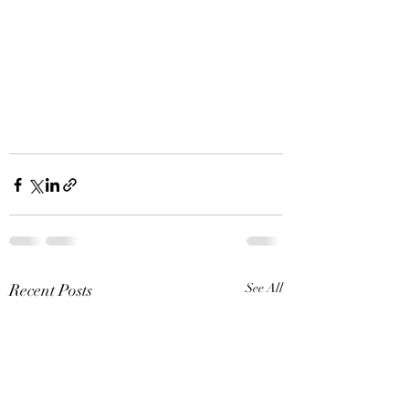
Recent Posts
See All