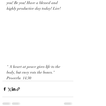
you! Be you! Have a blessed and 
highly productive day today! Live!
" A heart at peace gives life to the 
body, but envy rots the bones."
Proverbs  14:30