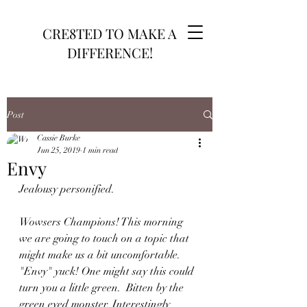
CRE8TED TO MAKE A
DIFFERENCE!
Post
Cassie Burke
Jun 25, 2019
1 min read
Envy
Jealousy personified. 
Wowsers Champions! This morning 
we are going to touch on a topic that 
might make us a bit uncomfortable. 
"Envy" yuck! One might say this could 
turn you a little green.  Bitten by the 
green eyed monster. Interestingly 