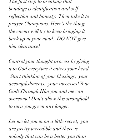
The first step to breaking that 
bondage is identification and self 
reflection and honesty.  Then take it to 
prayer Champions. Here's the thing,  
the enemy will try to keep bringing it 
back up in your mind.  DO NOT give 
him clearance! 
Control your thought process by giving 
it to God everytime it enters your head. 
 Start thinking of your blessings,  your 
accomplishments,  your successes! Your 
God! Through Him you and me can 
overcome! Don't allow this stronghold 
to turn you green any longer.  
Let me let you in on a little secret,  you 
are pretty incredible and there is 
nobody that can be a better you than 