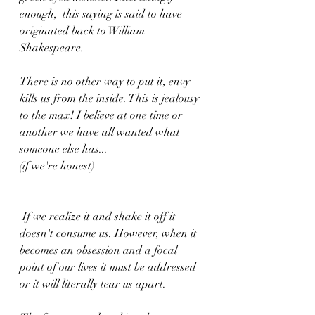
enough,  this saying is said to have 
originated back to William 
Shakespeare.  
There is no other way to put it, envy 
kills us from the inside. This is jealousy 
to the max! I believe at one time or 
another we have all wanted what 
someone else has...
(if we're honest)
 If we realize it and shake it off it 
doesn't consume us. However, when it 
becomes an obsession and a focal 
point of our lives it must be addressed 
or it will literally tear us apart.  