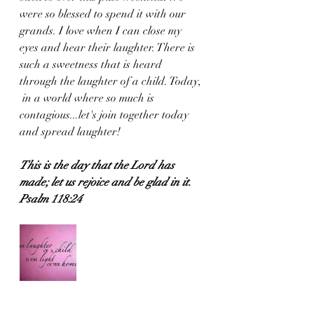
were so blessed to spend it with our 
grands. I love when I can close my 
eyes and hear their laughter. There is 
such a sweetness that is heard 
through the laughter of a child. Today, 
 in a world where so much is 
contagious...let's join together today 
and spread laughter! 
This is the day that the Lord has 
made; let us rejoice and be glad in it.
Psalm 118:24