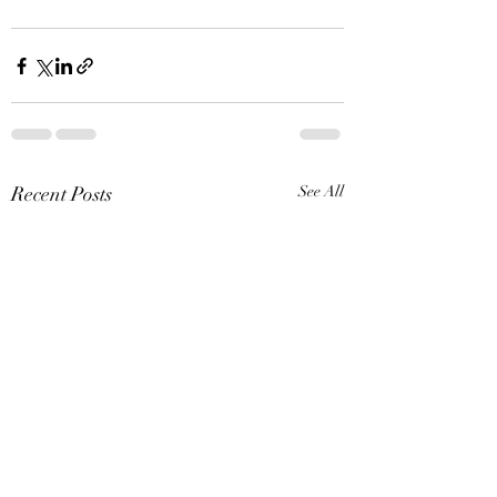
Recent Posts
See All