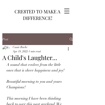
CRE8TED TO MAKE A
DIFFERENCE!
Post
Cassie Burke
Apr 19, 2022
1 min read
A Child's Laughter...
A sound that evolves from the little 
ones that is sheer happiness and joy!
Beautiful morning to you and yours 
Champions! 
This morning I have been thinking 
back to over this past weekend. We 