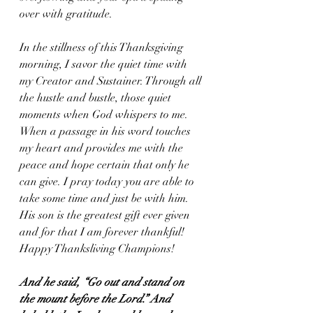
over with gratitude.
In the stillness of this Thanksgiving 
morning, I savor the quiet time with 
my Creator and Sustainer. Through all 
the hustle and bustle, those quiet 
moments when God whispers to me. 
When a passage in his word touches 
my heart and provides me with the 
peace and hope certain that only he 
can give. I pray today you are able to 
take some time and just be with him. 
His son is the greatest gift ever given 
and for that I am forever thankful! 
Happy Thanksliving Champions!
And he said, “Go out and stand on 
the mount before the Lord.” And 