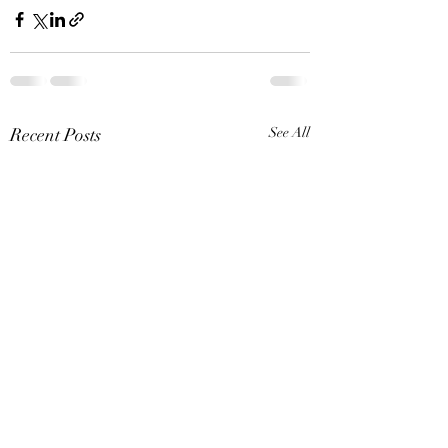
Recent Posts
See All