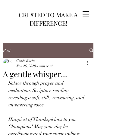
CRE8TED TO MAKE A
DIFFERENCE!
Post
Cassie Burke
Nov 26, 2020
1 min read
A gentle whisper...
Solace through prayer and 
meditation. Scripture reading 
revealing a soft, still,  reassuring, and 
unwavering voice.
Happiest of Thanksgivings to you 
Champions! May your day be 
overflowing and your spirit spilling 