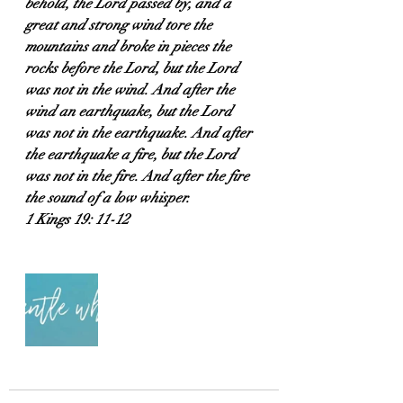
behold, the Lord passed by, and a 
great and strong wind tore the 
mountains and broke in pieces the 
rocks before the Lord, but the Lord 
was not in the wind. And after the 
wind an earthquake, but the Lord 
was not in the earthquake. And after 
the earthquake a fire, but the Lord 
was not in the fire. And after the fire 
the sound of a low whisper.
1 Kings 19: 11-12