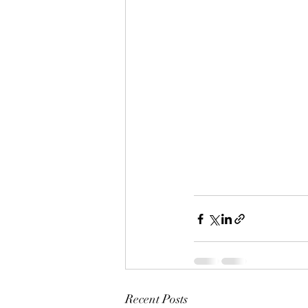
Recent Posts