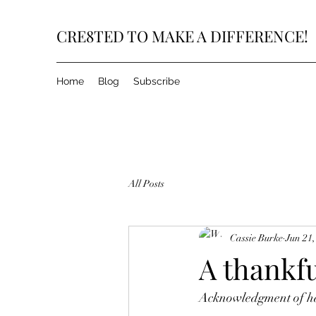
CRE8TED TO MAKE A DIFFERENCE!
Home
Blog
Subscribe
All Posts
Cassie Burke
Jun 21,
A thankful
Acknowledgment of hav