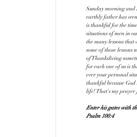
Sunday morning and Fa
earthly father has wen
is thankful for the tim
situations of men in ou
the many lessons that 
some of those lessons 
of Thanksliving sometim
for each one of us is t
ever your personal situ
thankful because God i
life! That's my prayer
Enter his gates with t
Psalm 100:4