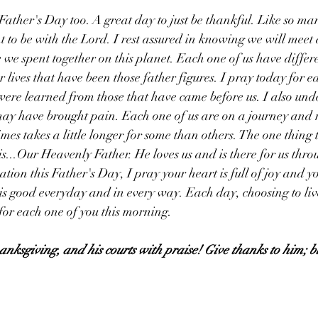
ther's Day too. A great day to just be thankful. Like so ma
t to be with the Lord. I rest assured in knowing we will meet
e we spent together on this planet. Each one of us have differ
r lives that have been those father figures. I pray today for e
were learned from those that have came before us. I also und
may have brought pain. Each one of us are on a journey and 
es takes a little longer for some than others. The one thing t
his...Our Heavenly Father. He loves us and is there for us thro
ation this Father's Day, I pray your heart is full of joy and you
s good everyday and in every way. Each day, choosing to liv
 for each one of you this morning. 
hanksgiving, and his courts with praise! Give thanks to him; b