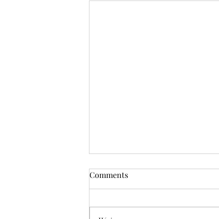
Mistletoes
Comments
It's me guys. Life has been very busy
of late and it's been a minute since
I've shared. As I sit here and just