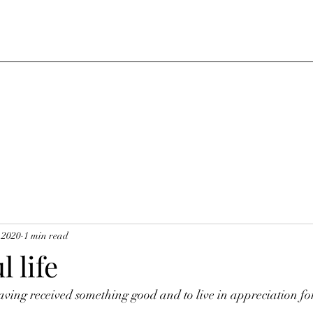
 2020
1 min read
 life
ing received something good and to live in appreciation for