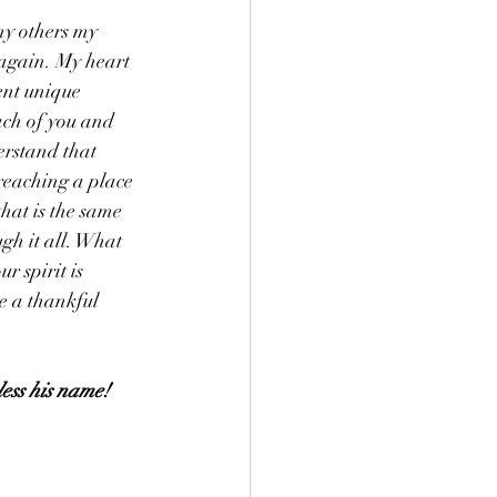
ny others my 
 again. My heart 
ent unique 
ach of you and 
erstand that 
reaching a place 
hat is the same 
ugh it all. What 
r spirit is 
e a thankful 
less his name!