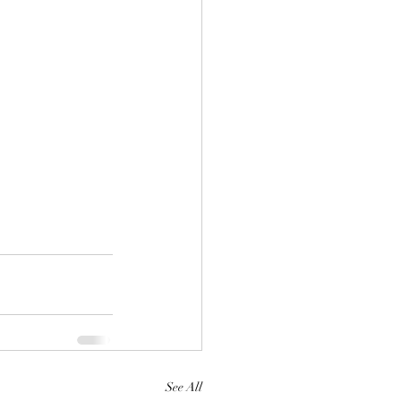
See All