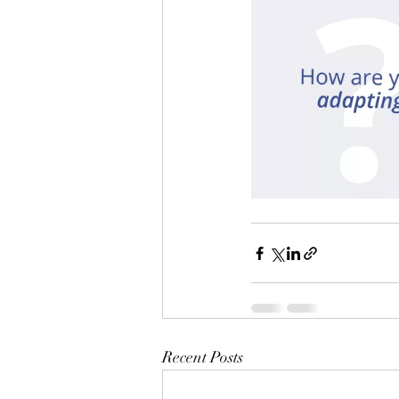
Recent Posts