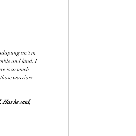
adapting isn't in 
mble and kind. I 
re is so much 
 those warriors 
. Has he said, 