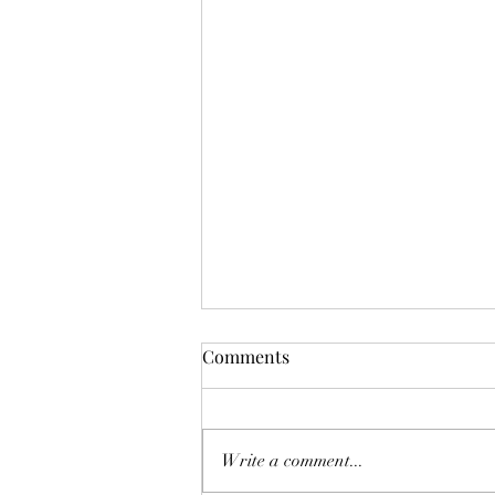
Mistletoes
Comments
It's me guys. Life has been very busy
of late and it's been a minute since
I've shared. As I sit here and just
Write a comment...
breath. It's the day...