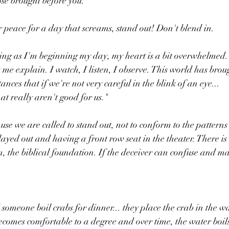
se brought before you.
peace for a day that screams, stand out! Don't blend in.
ng as I'm beginning my day, my heart is a bit overwhelmed. 
 me explain. I watch, I listen, I observe. This world has brou
ances that if we're not very careful in the blink of an eye...
at really aren't good for us."
se we are called to stand out, not to conform to the patterns o
layed out and having a front row seat in the theater. There is
, the biblical foundation. If the deceiver can confuse and m
someone boil crabs for dinner... they place the crab in the wa
becomes comfortable to a degree and over time, the water boil