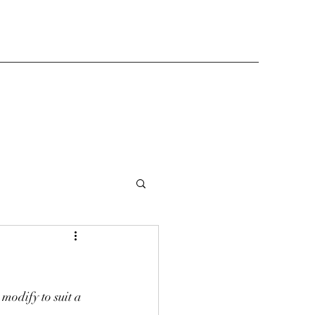
modify to suit a 