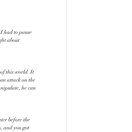
I had to pause 
ght about 
f this world. It 
 an attack on the 
anipulate, he can 
ter before the 
s, and you got 