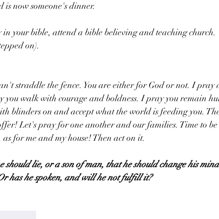
d is now someone's dinner. 
y in your bible, attend a bible believing and teaching church.
stepped on).
an't straddle the fence. You are either for God or not. I pray 
ay you walk with courage and boldness. I pray you remain hu
th blinders on and accept what the world is feeding you. The
ffer! Let's pray for one another and our families. Time to be
y, as for me and my house! Then act on it.
e should lie, or a son of man, that he should change his mind
Or has he spoken, and will he not fulfill it?