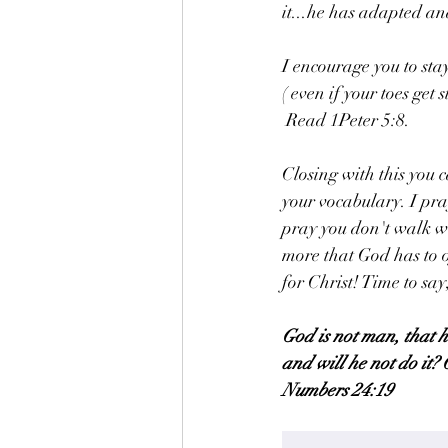
it...he has adapted an
I encourage you to sta
( even if your toes get 
 Read 1Peter 5:8. 
Closing with this you c
your vocabulary. I pr
pray you don't walk wi
more that God has to o
for Christ! Time to sa
God is not man, that h
and will he not do it? 
Numbers 24:19