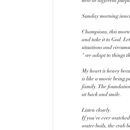
new or different purpo
Sunday morning inner 
Champions, this morni
and take it to God. Let
situations and circumst
" we adapt to things th
My heart is heavy becau
is like a movie being p
family. The foundation
sit back and smile. 
Listen closely. 
If you've ever watched 
water boils, the crab 