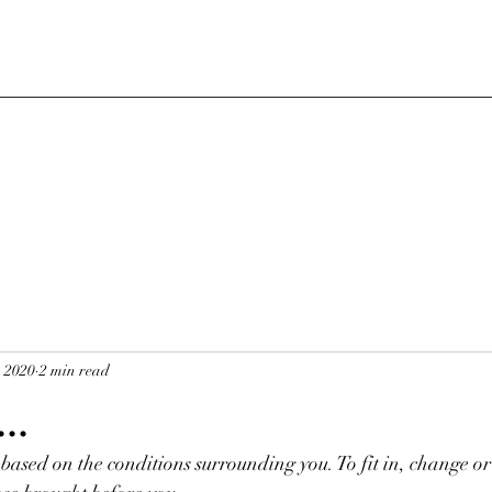
, 2020
2 min read
..
based on the conditions surrounding you. To fit in, change or 