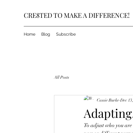
CRE8TED TO MAKE A DIFFERENCE!
Home
Blog
Subscribe
All Posts
Cassie Burke
Dec 13
Adapting.
To adjust who you are 