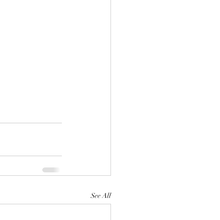
See All