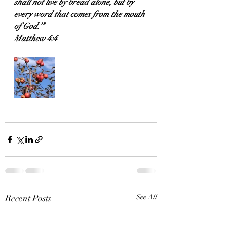
shall not live by bread alone, but by 
every word that comes from the mouth 
of God.’”
Matthew 4:4
Recent Posts
See All