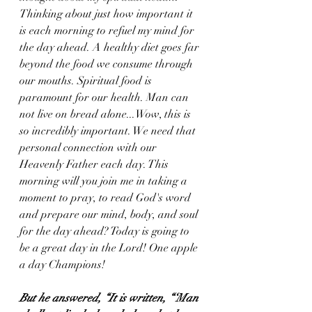
Thinking about just how important it 
is each morning to refuel my mind for 
the day ahead. A healthy diet goes far 
beyond the food we consume through 
our mouths. Spiritual food is 
paramount for our health. Man can 
not live on bread alone...Wow, this is 
so incredibly important. We need that 
personal connection with our 
Heavenly Father each day. This 
morning will you join me in taking a 
moment to pray, to read God's word 
and prepare our mind, body, and soul 
for the day ahead? Today is going to 
be a great day in the Lord! One apple 
a day Champions!
But he answered, “It is written, “‘Man 