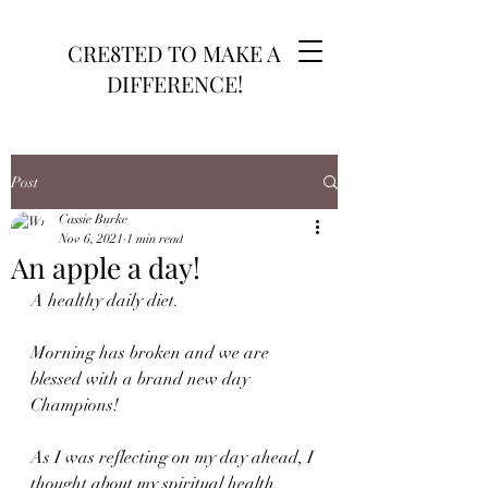
CRE8TED TO MAKE A
DIFFERENCE!
Post
Cassie Burke
Nov 6, 2021
1 min read
An apple a day!
A healthy daily diet.
Morning has broken and we are 
blessed with a brand new day 
Champions!
As I was reflecting on my day ahead, I 
thought about my spiritual health. 