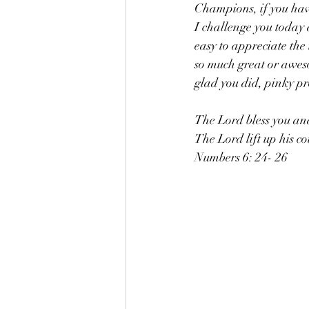
Champions, if you have
I challenge you today a
easy to appreciate the
so much great or aweso
glad you did, pinky p
The Lord bless you and
The Lord lift up his c
Numbers 6: 24- 26