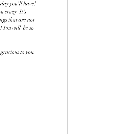
 day you'll have! 
 crazy. It's 
ngs that are not 
You will  be so 
gracious to you. 