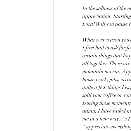
In the stillness of the
appreciation. Starting
Lord! Will you pause
What ever season you a
I first had to ask for 
certain things that ha
all together. There are
mountain movers. Appreci
house work, jobs, erran
quite a few things I e
spill your coffee or yo
During those moments, 
admit, I have failed 
me in a new way. As I 
" appreciate everythin