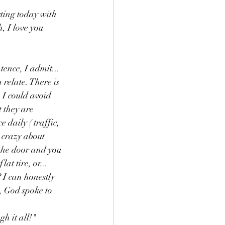
rting today with 
, I love you 
tence, I admit... 
 relate. There is 
 I could avoid 
 they are 
 daily ( traffic, 
p crazy about 
 the door and you 
at tire, or... 
 I can honestly 
, God spoke to 
h it all!" 