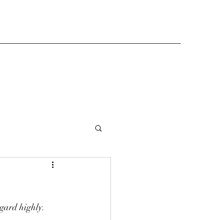
egard highly. 