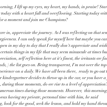
 morning, I lift up my eyes, my heart, my hands, in praise! Sta
 today with a heart full and overflowing. Starting today with
 for a moment and join me Champions?
re in, appreciate the journey. As I was reflecting on that sen
forgiveness. I can only speak for myself here but maybe you can
ppen in my day to day that I really don't appreciate and wish
 certain things in my life that may seem minuscule at times but
ation, self reflection here at it's finest, the irritants we face
ds, ) the list goes on. Being transparent, I'm not over the to
xperience on a daily. We have all been there,  ready to go out
ur kindergartner decides to throw up in the car, or you have a fl
during those moments, do we rise to a level of appreciation?
numerous times during those moments. However,  this morning
was having my private, personal time with him, he said 
g, look for the good, seek the lesson, and hold my hand throug