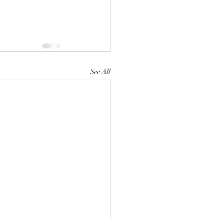
See All