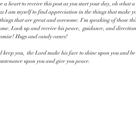
 a heart to receive this post as you start your day, oh what a
s I am myself to find appreciation in the things that make you
 things that are great and awesome. I'm speaking of those thi
me. Look up and receive his peace,  guidance, and direction! 
romise! Hugs and candy canes!
 keep you,  the Lord make his face to shine upon you and be 
ountenance upon you and give you peace. 