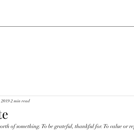
, 2019
2 min read
te
orth of something. To be grateful, thankful for. To value or r