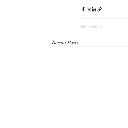
Recent Posts