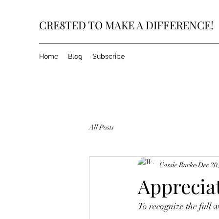
CRE8TED TO MAKE A DIFFERENCE!
Home
Blog
Subscribe
All Posts
Cassie Burke
Dec 20
Apprecia
To recognize the full w