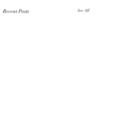
Recent Posts
See All
Comments