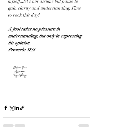
myself...let's not assume but pause to 
gain clarity and understanding. Time 
to rock this day!
A fool takes no pleasure in 
understanding, but only in expressing 
his opinion.
Proverbs 18:2