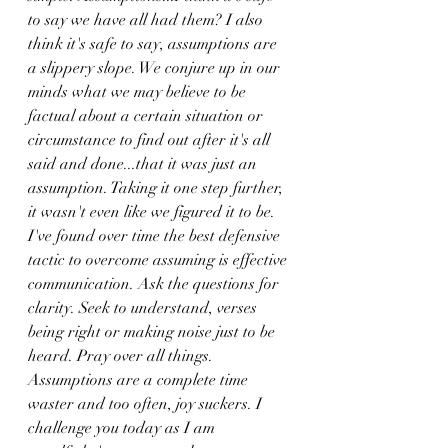
to say we have all had them? I also 
think it's safe to say, assumptions are 
a slippery slope. We conjure up in our 
minds what we may believe to be 
factual about a certain situation or 
circumstance to find out after it's all 
said and done...that it was just an 
assumption. Taking it one step further, 
it wasn't even like we figured it to be. 
I've found over time the best defensive 
tactic to overcome assuming is effective 
communication. Ask the questions for 
clarity. Seek to understand, verses 
being right or making noise just to be 
heard. Pray over all things. 
Assumptions are a complete time 
waster and too often, joy suckers. I 
challenge you today as I am 