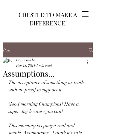
CRE8TED TO MAKE A
DIFFERENCE!
Post
Cassie Burke
Feb 18, 2021
1 min read
Assumptions...
The acceptance of something as truth 
with no proof to support it.
Good morning Champions! Have a 
super day because you can!
This morning keeping it real and 
simple. Assumptions...I think it's safe 