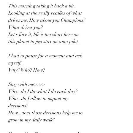
This morning taking it back a bit. 
Looking at the really reallies of what 
drives me. How about you Champions? 
What drives you? 
Let's face it, life is too short here on 
this planet to just stay on auto pilot. 
I had to pause for a moment and ask 
myself...
Why? Who? How?
Stay with me>>>>
Why...do I do what I do each day?
Who...do I allow to impact my 
decisions?
How...does those decisions help me to 
grow in my daily walk?