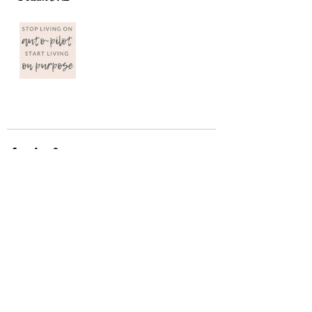
Recent Posts
See All