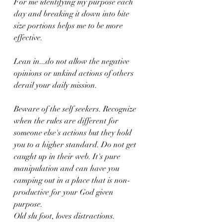
For me identifying my purpose each 
day and breaking it down into bite 
size portions helps me to be more 
effective. 
Lean in...do not allow the negative 
opinions or unkind actions of others 
derail your daily mission. 
Beware of the self seekers. Recognize 
when the rules are different for 
someone else's actions but they hold 
you to a higher standard. Do not get 
caught up in their web. It's pure 
manipulation and can have you 
camping out in a place that is non-
productive for your God given 
purpose. 
Old slu foot, loves distractions. 