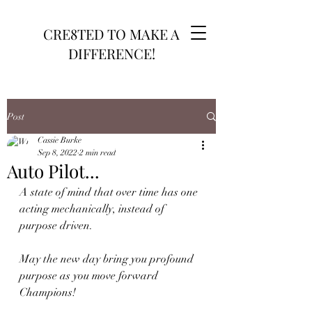
CRE8TED TO MAKE A
DIFFERENCE!
Post
Cassie Burke
Sep 8, 2022
2 min read
Auto Pilot...
A state of mind that over time has one 
acting mechanically, instead of 
purpose driven. 
May the new day bring you profound 
purpose as you move forward 
Champions!