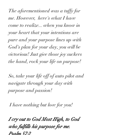
The aforementioned was a tuffy for 
me. However,  here's what I have 
come to realize... when you know in 
your heart that your intentions are 
pure and your purpose lines up with 
God's plan for your day, you will be 
victorious! Just give those joy suckers 
the hand, rock your life on purpose!
So, take your life off of auto pilot and 
navigate through your day with 
purpose and passion!
 I have nothing but love for you!
I
cry out to God Most High, to God 
who fulfills his purpose for me.
Psalm 57:2