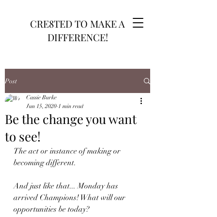
CRE8TED TO MAKE A
DIFFERENCE!
Post
Cassie Burke
Jun 15, 2020
1 min read
Be the change you want
to see!
The act or instance of making or 
becoming different.
And just like that... Monday has 
arrived Champions! What will our 
opportunities be today? 