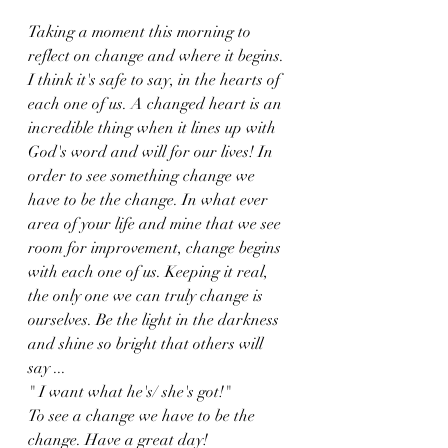
Taking a moment this morning to 
reflect on change and where it begins. 
I think it's safe to say, in the hearts of 
each one of us. A changed heart is an 
incredible thing when it lines up with 
God's word and will for our lives! In 
order to see something change we 
have to be the change. In what ever 
area of your life and mine that we see 
room for improvement, change begins 
with each one of us. Keeping it real, 
the only one we can truly change is 
ourselves. Be the light in the darkness 
and shine so bright that others will 
say ...
" I want what he's/ she's got!" 
To see a change we have to be the 
change. Have a great day!