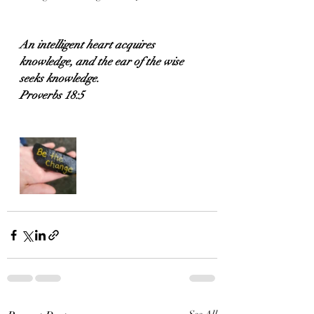
An intelligent heart acquires 
knowledge, and the ear of the wise 
seeks knowledge.
Proverbs 18:5