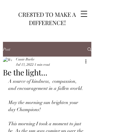
CRE8TED TO MAKE A
DIFFERENCE!
Post
Cassie Burke
Jul 13, 2022
1 min read
Be the light...
A source of kindness,  compassion, 
and encouragement in a fallen world. 
May the morning sun brighten your 
day Champions! 
This morning I took a moment to just 
be. As the sun was coming up over the 