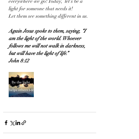
everywhere we go! Today,  let's be a 
light for someone that needs it!
Let them see something different in us.
Again Jesus spoke to them, saying, “I 
am the light of the world. Whoever 
follows me will not walk in darkness, 
but will have the light of life.”
John 8:12