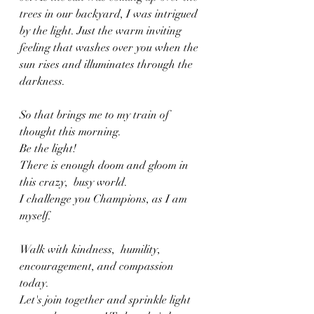
trees in our backyard, I was intrigued 
by the light. Just the warm inviting 
feeling that washes over you when the 
sun rises and illuminates through the 
darkness. 
So that brings me to my train of 
thought this morning. 
Be the light!
There is enough doom and gloom in 
this crazy,  busy world. 
I challenge you Champions, as I am 
myself. 
Walk with kindness,  humility,  
encouragement, and compassion 
today. 
Let's join together and sprinkle light 