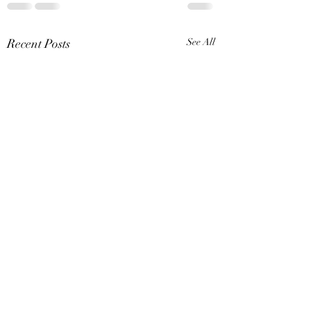
Recent Posts
See All