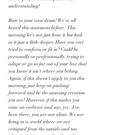
understanding!
Beat to your own drum! We've all 
heard this statement before.  This 
morning let's not just hear it but look 
at it just a little deeper. Have you ever 
tried to conform or fit in? Could be 
personally or professionally, trying to 
adapt or go so far out of your box that 
you know it isn't where you belong. 
Again, if this doesn't apply to you this 
morning, just keep on pushing 
forward and be the amazing creation 
you are! However, if this makes you 
raise an eyebrow and say, yes...I've 
been there, you are not alone. We are 
living in a world where we are 
critiqued from the outside and too 