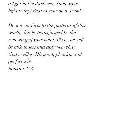
a light in the darkness. Shine your 
light today! Beat to your own drum!
Do not conform to the patterns of this 
world,  but be transformed by the 
renewing of your mind. Then you will 
be able to test and approve what 
God's will is. His good, pleasing and 
perfect will.
Romans 12:2