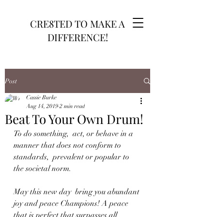
CRE8TED TO MAKE A
DIFFERENCE!
Post
Cassie Burke
Aug 14, 2019
2 min read
Beat To Your Own Drum!
To do something,  act, or behave in a 
manner that does not conform to 
standards,  prevalent or popular to 
the societal norm. 
May this new day  bring you abundant 
joy and peace Champions! A peace 
that is perfect that surpasses all 