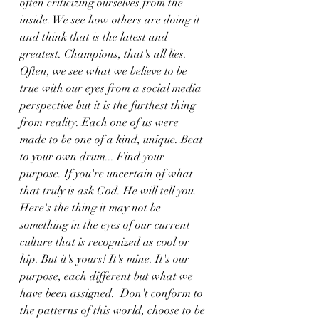
often criticizing ourselves from the 
inside. We see how others are doing it 
and think that is the latest and 
greatest. Champions, that's all lies. 
Often, we see what we believe to be 
true with our eyes from a social media 
perspective but it is the furthest thing 
from reality. Each one of us were 
made to be one of a kind, unique. Beat 
to your own drum... Find your 
purpose. If you're uncertain of what 
that truly is ask God. He will tell you. 
Here's the thing it may not be 
something in the eyes of our current 
culture that is recognized as cool or 
hip. But it's yours! It's mine. It's our 
purpose, each different but what we 
have been assigned.  Don't conform to 
the patterns of this world, choose to be 