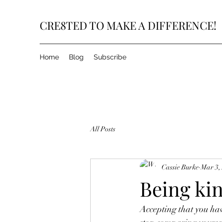
CRE8TED TO MAKE A DIFFERENCE!
Home
Blog
Subscribe
All Posts
Cassie Burke
Mar 3,
Being kin
Accepting that you ha