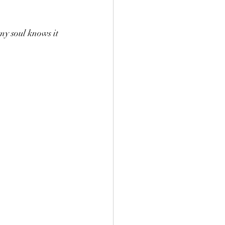
my soul knows it 