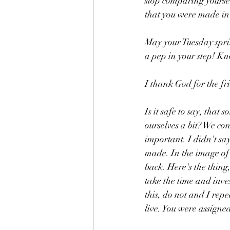
stop comparing yoursel
that you were made in
May your Tuesday spri
a pep in your step! K
I thank God for the fr
Is it safe to say, that
ourselves a bit? We con
important. I didn't say
made. In the image of 
back. Here's the thing
take the time and inves
this, do not and I repe
live. You were assigned