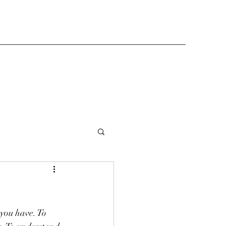
you have. To 