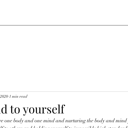
 2020
1 min read
d to yourself
ve one body and one mind and nurturing the body and mind 