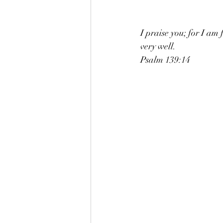
I praise you; for I am
very well. 
Psalm 139:14