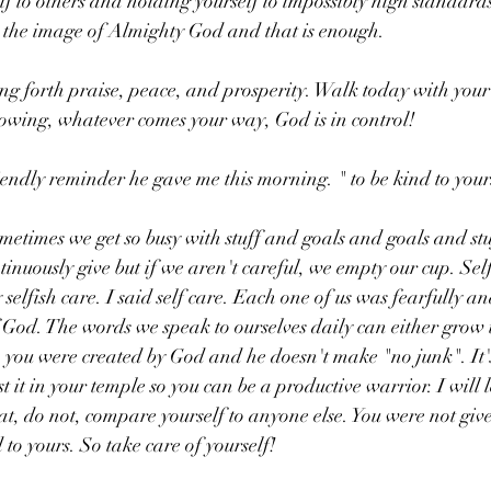
f to others and holding yourself to impossibly high standard
 the image of Almighty God and that is enough. 
ng forth praise, peace, and prosperity. Walk today with you
nowing, whatever comes your way, God is in control!
iendly reminder he gave me this morning. " to be kind to yours
 sometimes we get so busy with stuff and goals and goals and stu
tinuously give but if we aren't careful, we empty our cup. Self
 selfish care. I said self care. Each one of us was fearfully a
God. The words we speak to ourselves daily can either grow u
, you were created by God and he doesn't make "no junk". It'
t it in your temple so you can be a productive warrior. I will 
at, do not, compare yourself to anyone else. You were not given
 to yours. So take care of yourself! 