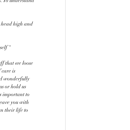
s. To understand 
r head high and 
elf " 
ff that we loose 
 care is 
nd wonderfully 
s or hold us 
s important to 
leave you with 
 their life to 