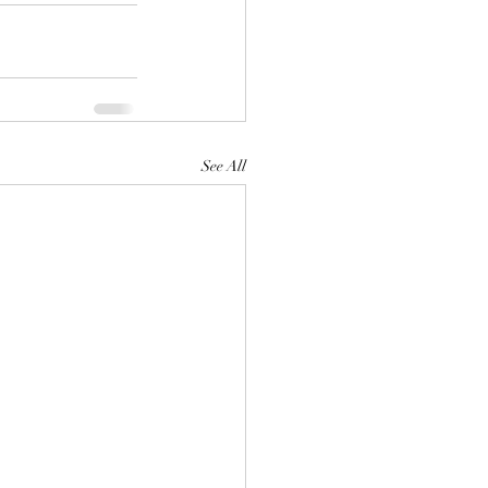
See All