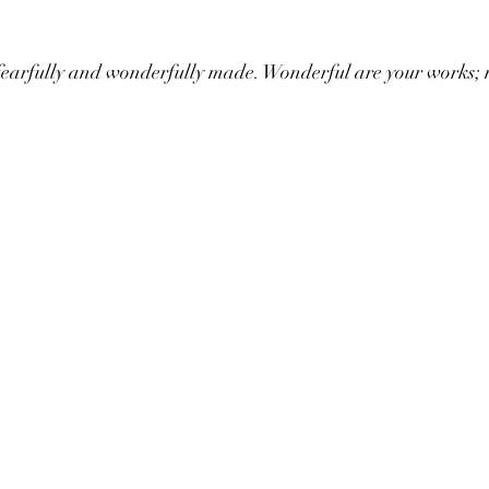
 fearfully and wonderfully made. Wonderful are your works; 