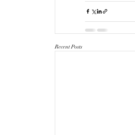
Recent Posts