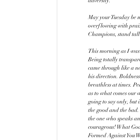
adversity.
May your Tuesday be m
overflowing with prais
Champions, stand tall
This morning as I was
Being totally transpar
came through like a ne
his direction. Boldness
breathless at times. P
as to what comes our wa
going to say only, but 
the good and the bad.
the one who speaks an
courageous! What God b
Formed Against You Wi