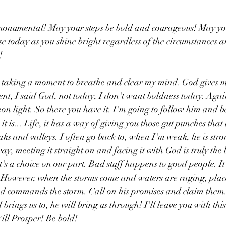
onumental! May your steps be bold and courageous! May you
e today as you shine bright regardless of the circumstances 
!
 taking a moment to breathe and clear my mind. God gives m
ent, I said God, not today, I don't want boldness today. Agai
on light. So there you have it. I'm going to follow him and b
 it is... Life, it has a way of giving you those gut punches that
eaks and valleys. I often go back to, when I'm weak, he is str
y, meeting it straight on and facing it with God is truly the 
it's a choice on our part. Bad stuff happens to good people. It
 However, when the storms come and waters are raging, place 
d commands the storm. Call on his promises and claim them.
rings us to, he will bring us through! I'll leave you with th
ll Prosper! Be bold!