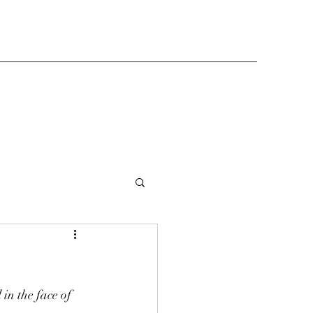
in the face of 