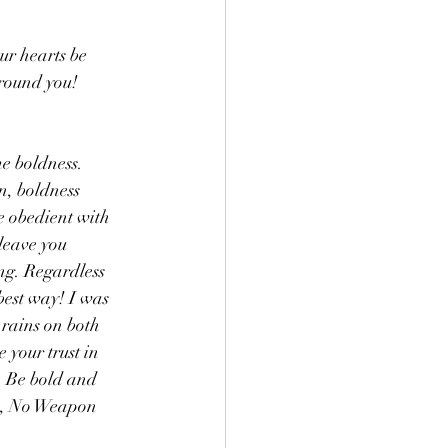
r hearts be 
around you! 
e boldness. 
n, boldness 
e obedient with 
 leave you 
ong. Regardless 
best way! I was 
 rains on both 
your trust in 
 Be bold and 
is, No Weapon 