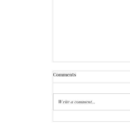
Mistletoes
Comments
It's me guys. Life has been very busy
of late and it's been a minute since
I've shared. As I sit here and just
Write a comment...
breath. It's the day...