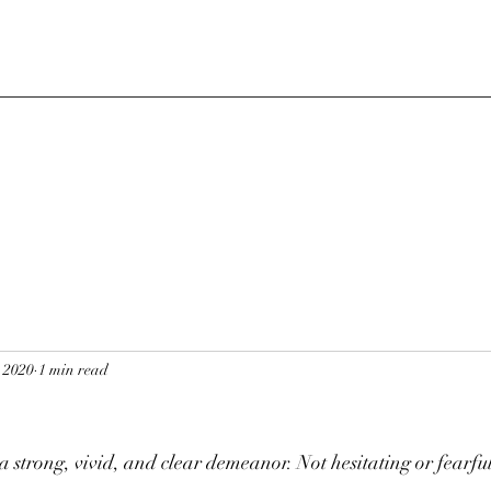
, 2020
1 min read
s
 strong, vivid, and clear demeanor. Not hesitating or fearful 