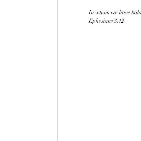
In whom we have boldn
Ephesians 3:12