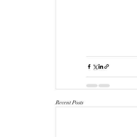
Recent Posts