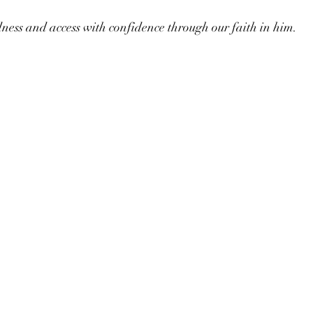
ess and access with confidence through our faith in him. 