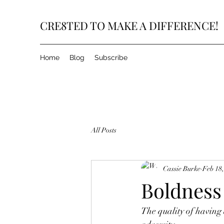
CRE8TED TO MAKE A DIFFERENCE!
Home
Blog
Subscribe
All Posts
Cassie Burke
Feb 18
Boldnes
The quality of having a