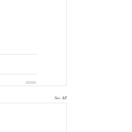
See All