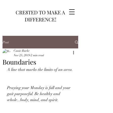
CRE8TED TO MAKE A
DIFFERENCE!
Post
Cassie Burke
Nov 25, 2019
2 min read
Boundaries
A line that marks the limits of an area.
Praying your Monday is full and your 
gait purposeful. Be healthy and 
whole...body, mind, and spirit.