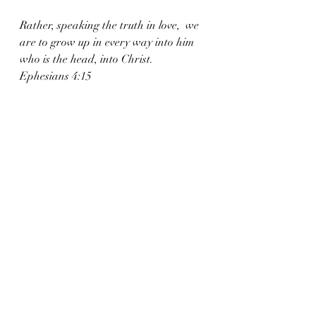
Rather, speaking the truth in love,  we 
are to grow up in every way into him 
who is the head, into Christ. 
Ephesians 4:15