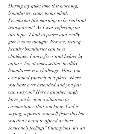
During my quiet time this morning, 
boundaries, came to my mind. 
Permission this morning to be real and 
transparent? As I was reflecting on 
this topic, I had to pause and really 
give it some thought. For me, setting 
healthy boundaries can be a 
challenge. I am a fixer and helper by 
nature. So, at times setting healthy 
boundaries is a challenge. Have you 
ever found yourself in a place where 
you have over extended and you just 
can't say no? Here's another angle, 
have you been in a situation or 
circumstance that you know God is 
saying, separate yourself from this but 
you don't want to offend or hurt 
someone's feelings? Champions, it's an 