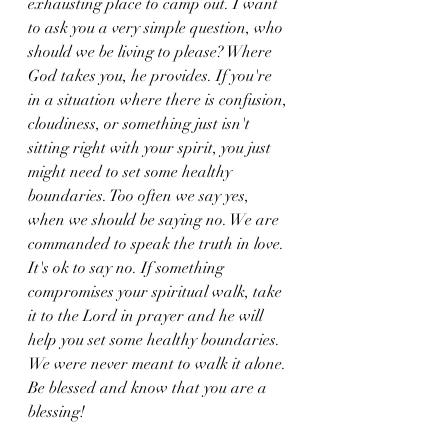
exhausting place to camp out. I want 
to ask you a very simple question, who 
should we be living to please? Where 
God takes you, he provides. If you're 
in a situation where there is confusion, 
cloudiness, or something just isn't 
sitting right with your spirit, you just 
might need to set some healthy 
boundaries. Too often we say yes, 
when we should be saying no. We are 
commanded to speak the truth in love. 
It's ok to say no. If something 
compromises your spiritual walk, take 
it to the Lord in prayer and he will 
help you set some healthy boundaries. 
We were never meant to walk it alone. 
Be blessed and know that you are a 
blessing!