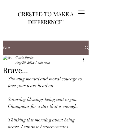
CRE8TED TO MAKE A
DIFFERENCE!
Post
Cassie Burke
Aug 20, 2022
1 min read
Brave...
Showing mental and moral courage to 
face your fears head on.
Saturday blessings being sent to you 
Champions for a day that is enough. 
Thinking this morning about being 
brave. I suppose bravery means 