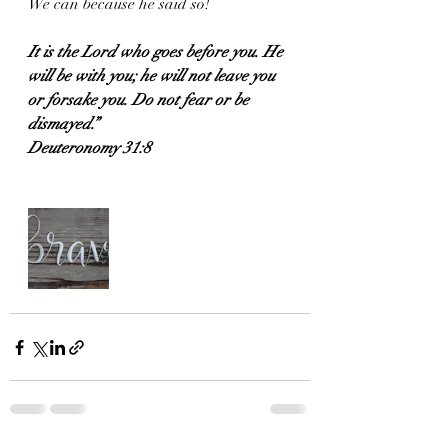
We can because he said so! 
It is the Lord who goes before you. He 
will be with you; he will not leave you 
or forsake you. Do not fear or be 
dismayed.”
Deuteronomy 31:8