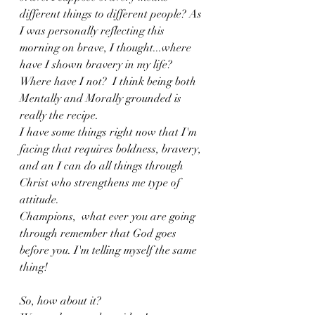
different things to different people? As 
I was personally reflecting this 
morning on brave, I thought...where 
have I shown bravery in my life? 
Where have I not?  I think being both 
Mentally and Morally grounded is 
really the recipe. 
I have some things right now that I'm 
facing that requires boldness, bravery, 
and an I can do all things through 
Christ who strengthens me type of 
attitude. 
Champions,  what ever you are going 
through remember that God goes 
before you. I'm telling myself the same 
thing! 
So, how about it? 