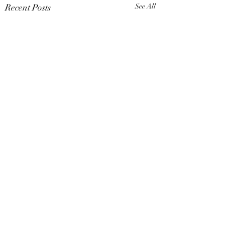
Recent Posts
See All
Comments