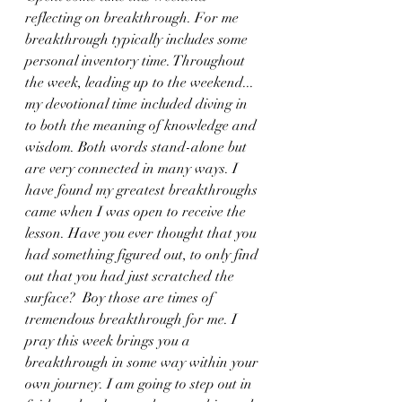
reflecting on breakthrough. For me 
breakthrough typically includes some 
personal inventory time. Throughout 
the week, leading up to the weekend... 
my devotional time included diving in 
to both the meaning of knowledge and 
wisdom. Both words stand-alone but 
are very connected in many ways. I 
have found my greatest breakthroughs 
came when I was open to receive the 
lesson. Have you ever thought that you 
had something figured out, to only find 
out that you had just scratched the 
surface?  Boy those are times of 
tremendous breakthrough for me. I 
pray this week brings you a 
breakthrough in some way within your 
own journey. I am going to step out in 