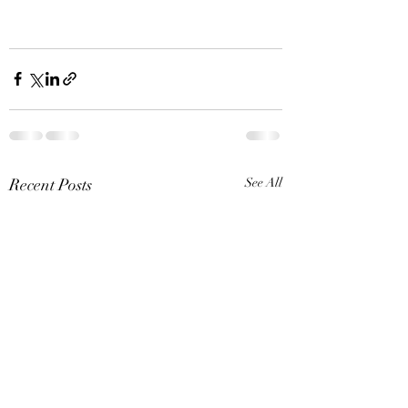
Recent Posts
See All