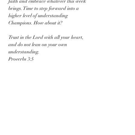
faith and embrace whatever this week 
brings. Time to step forward into a 
higher level of understanding 
Champions. How about it?
Trust in the Lord with all your heart, 
and do not lean on your own 
understanding.
Proverbs 3:5