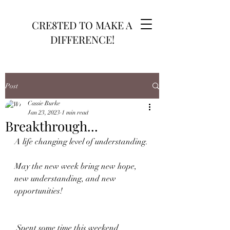
CRE8TED TO MAKE A
DIFFERENCE!
Post
Cassie Burke
Jan 23, 2023
1 min read
Breakthrough...
A life changing level of understanding.
May the new week bring new hope, 
new understanding, and new 
opportunities!
 Spent some time this weekend 