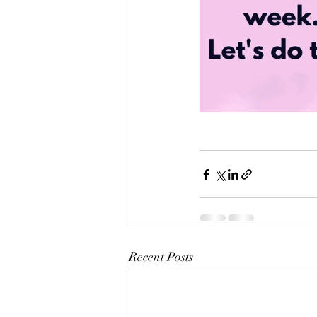
Recent Posts