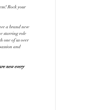
hem! Rock your 
have a brand new 
 starring role 
ch one of us over 
passion and 
are new every 