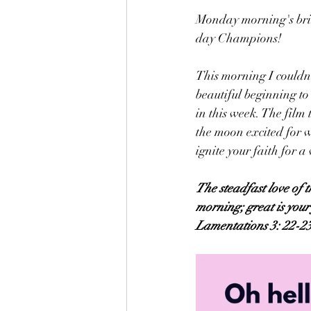
Monday morning's bring
day Champions!
This morning I couldn
beautiful beginning t
in this week. The film 
the moon excited for w
ignite your faith for a
The steadfast love of 
morning; great is your 
Lamentations 3: 22-2