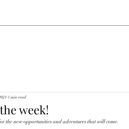
2021
1 min read
 the week!
r the new opportunities and adventures that will come.