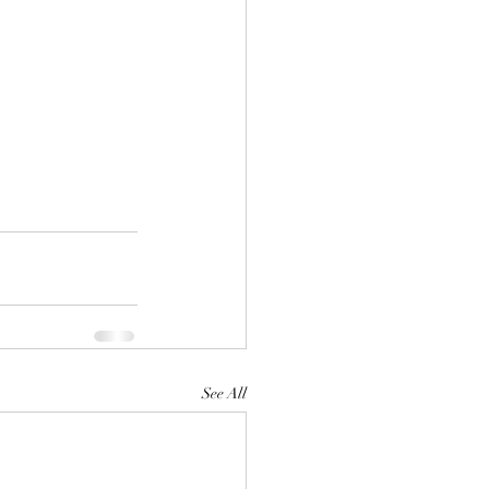
See All