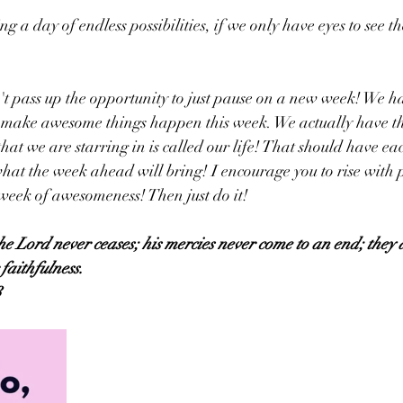
 a day of endless possibilities, if we only have eyes to see t
't pass up the opportunity to just pause on a new week! We 
o make awesome things happen this week. We actually have the
that we are starring in is called our life! That should have ea
hat the week ahead will bring! I encourage you to rise with 
 week of awesomeness! Then just do it! 
the Lord never ceases; his mercies never come to an end; they 
faithfulness.
3