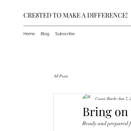
CRE8TED TO MAKE A DIFFERENCE!
Home
Blog
Subscribe
All Posts
Cassie Burke
Jun 7, 
Bring on
Ready and prepared fo