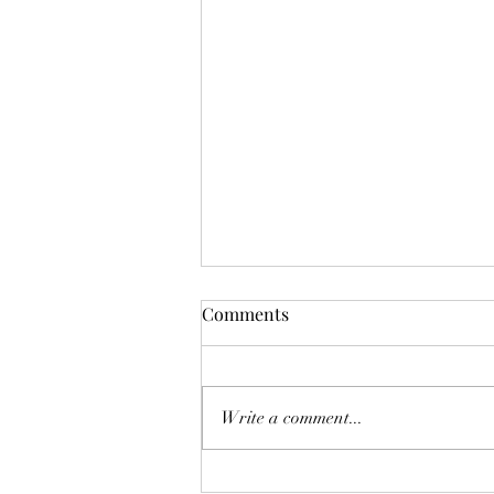
Mistletoes
Comments
It's me guys. Life has been very busy
of late and it's been a minute since
I've shared. As I sit here and just
Write a comment...
breath. It's the day...