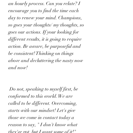
an hourly process. Can you relate? I 
encourage you to find the time each 
day to renew your mind. Champions, 
so goes your thoughts/ my thoughts, so 
goes our actions. If your looking for 
different results, it is going to require 
action. Be aware, be purposeful and 
be consistent! Thinking on things 
above and decluttering the nasty now 
and now! 
 Do not, speaking to myself first, be 
conformed to this world. We are 
called to be different. Overcoming, 
starts with our mindset! Let's give 
those we come in contact today a 
reason to say, " I don't know what 
they've got, but I want some of it!"