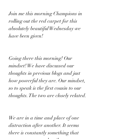
Join me this morning Champions in 
rolling out the red carpet for this 
absolutely beautiful Wednesday we 
have been given!
Going there this morning! Our 
mindset! We have discussed our 
thoughts in previous blogs and just 
how powerful they are. Our mindset, 
so to speak is the first cousin to our 
thoughts. The two are closely related. 
We are in a time and place of one 
distraction after another. It seems 
there is constantly something that 