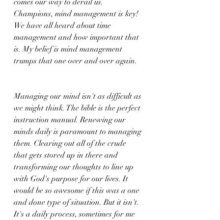
comes our way to derail us. 
Champions, mind management is key! 
We have all heard about time 
management and how important that 
is. My belief is mind management 
trumps that one over and over again. 
Managing our mind isn't as difficult as 
we might think. The bible is the perfect 
instruction manual. Renewing our 
minds daily is paramount to managing 
them. Clearing out all of the crude 
that gets stored up in there and 
transforming our thoughts to line up 
with God's purpose for our lives. It 
would be so awesome if this was a one 
and done type of situation. But it isn't. 
It's a daily process, sometimes for me 