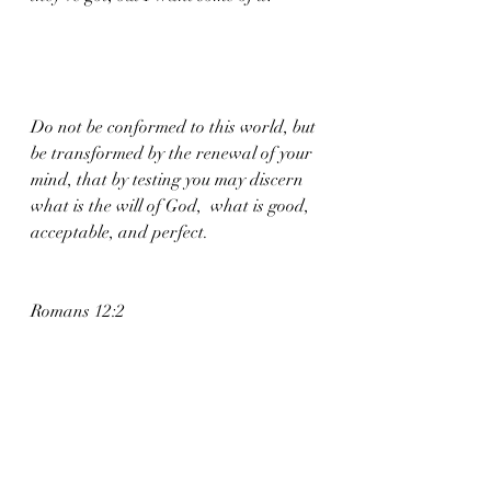
Do not be conformed to this world, but 
be transformed by the renewal of your 
mind, that by testing you may discern 
what is the will of God,  what is good, 
acceptable, and perfect.
Romans 12:2