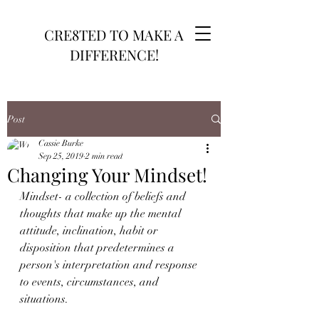
CRE8TED TO MAKE A
DIFFERENCE!
Post
Cassie Burke
Sep 25, 2019
2 min read
Changing Your Mindset!
Mindset- a collection of beliefs and 
thoughts that make up the mental 
attitude, inclination, habit or 
disposition that predetermines a 
person's interpretation and response 
to events, circumstances, and 
situations.