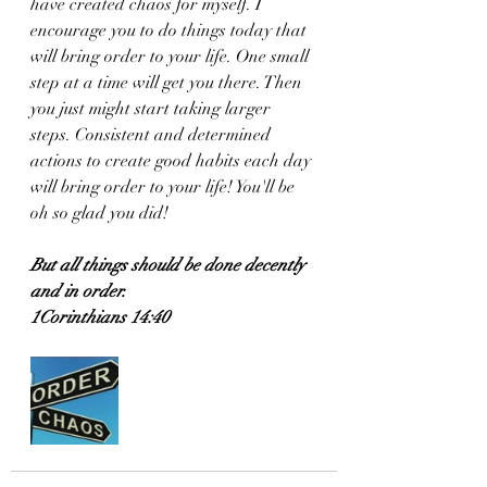
have created chaos for myself. I 
encourage you to do things today that 
will bring order to your life. One small 
step at a time will get you there. Then 
you just might start taking larger 
steps. Consistent and determined 
actions to create good habits each day 
will bring order to your life! You'll be 
oh so glad you did!
But all things should be done decently 
and in order.
1Corinthians 14:40