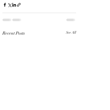
Recent Posts
See All