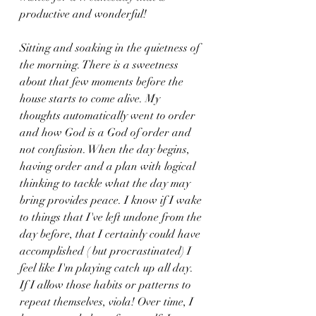
productive and wonderful!
Sitting and soaking in the quietness of 
the morning. There is a sweetness 
about that few moments before the 
house starts to come alive. My 
thoughts automatically went to order 
and how God is a God of order and 
not confusion. When the day begins, 
having order and a plan with logical 
thinking to tackle what the day may 
bring provides peace. I know if I wake 
to things that I've left undone from the 
day before, that I certainly could have 
accomplished ( but procrastinated) I 
feel like I'm playing catch up all day. 
If I allow those habits or patterns to 
repeat themselves, viola! Over time, I 