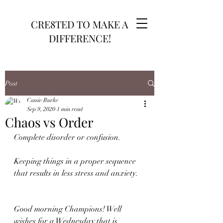
CRE8TED TO MAKE A
DIFFERENCE!
Post
Cassie Burke
Sep 9, 2020
1 min read
Chaos vs Order
Complete disorder or confusion.
Keeping things in a proper sequence 
that results in less stress and anxiety.
Good morning Champions! Well 
wishes for a Wednesday that is 