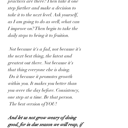
practices are there? Then take it one 
step further and make a decision to 
take it to the next level. Ask yourself, 
as I am going to do as well, what can 
I improve on? Then begin to take the 
daily steps to bring it to fruition.
 Not because it's a fad, not because it's 
the next best thing, the latest and 
greatest out there. Not because it's 
that thing everyone else is doing.
 Do it because it promotes growth 
within you. It makes you better than 
you were the day before. Consistency, 
one step at a time. Be that person.
 The best version of YOU!
And let us not grow weary of doing 
good, for in due season we will reap, if 