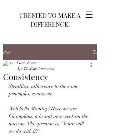
CRE8TED TO MAKE A
DIFFERENCE!
Post
Cassie Burke
Apr 27, 2020
1 min read
Consistency
Steadfast, adherence to the same 
principles, course etc.
Well hello Monday! Here we are 
Champions, a brand new week on the 
horizon. The question is, "What will 
we do with it?"