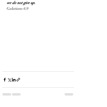
we do not give up.
Galatians 6:9
See All