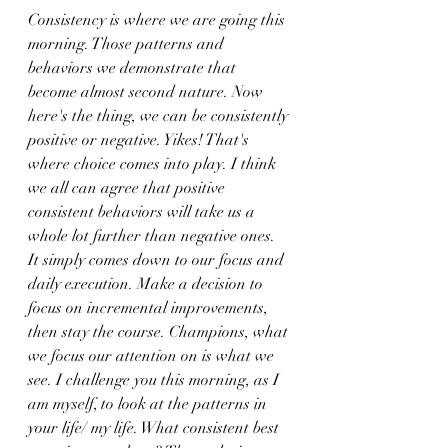
Consistency is where we are going this 
morning. Those patterns and 
behaviors we demonstrate that 
become almost second nature. Now 
here's the thing, we can be consistently 
positive or negative. Yikes! That's 
where choice comes into play. I think 
we all can agree that positive 
consistent behaviors will take us a 
whole lot further than negative ones. 
It simply comes down to our focus and 
daily execution. Make a decision to 
focus on incremental improvements, 
then stay the course. Champions, what 
we focus our attention on is what we 
see. I challenge you this morning, as I 
am myself, to look at the patterns in 
your life/ my life. What consistent best 