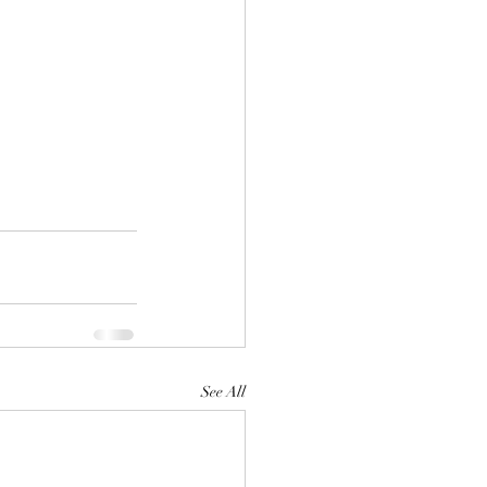
See All