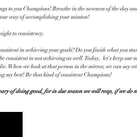
ngs to you Champions! Breathe in the newness of the day an
your way of accomplishing your mission!
aight to consistency. 
onsistent in achieving your goals? Do you finish what you star
 consistent in not achieving as well. Today,  let's keep our m
ie. When we look at that person in the mirror, we can say w
ng my best! Be that kind of consistent Champions!
ary of doing good, for in due season we will reap, if we do n