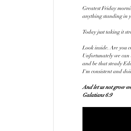
Greatest Friday morni
anything standing in 
Today just taking it str
Look inside. Are you c
Unfortunately we can be
and be that steady Edd
I'm consistent and doi
And let us not grow we
Galatians 6:9