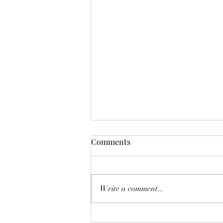
Mistletoes
Comments
It's me guys. Life has been very busy
of late and it's been a minute since
I've shared. As I sit here and just
Write a comment...
breath. It's the day...