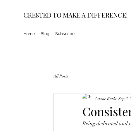
CRE8TED TO MAKE A DIFFERENCE!
Home
Blog
Subscribe
All Posts
Cassie Burke
Sep 2, 
Consisten
Being dedicated and re