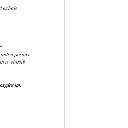
d exhale 
t? 
indset positive 
ith a wink😉 
ot give up.