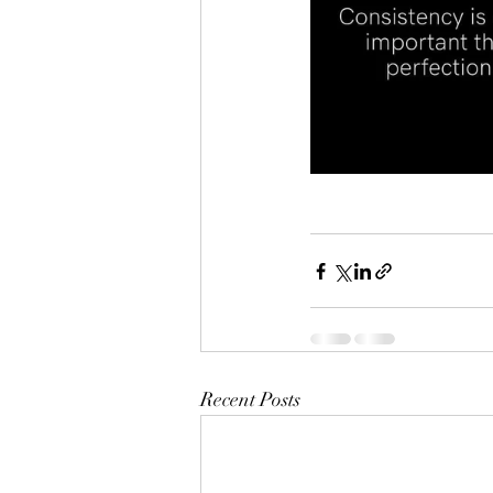
Recent Posts