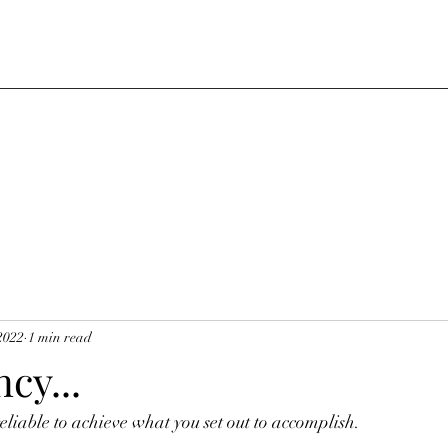
2022
1 min read
cy...
liable to achieve what you set out to accomplish. 