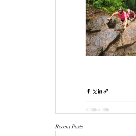
Recent Posts