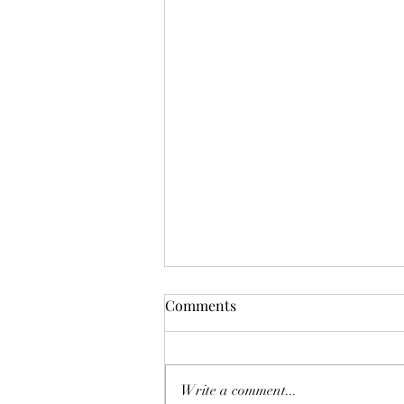
Mistletoes
Comments
It's me guys. Life has been very busy
of late and it's been a minute since
I've shared. As I sit here and just
Write a comment...
breath. It's the day...