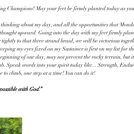
 Champions! May your feet be firmly planted today as yo
 thinking about my day, and all the opportunities that Mond
 thought upward. Going into the day with my feet firmly plan
ightly to that three strand braid, we will be victorious toget
eping my eyes fixed on my Sustainer is first on my list for th
eginning of our day, may not prevent the rocky terrain, but it 
mb. Speak words into your spirit today like... Strength, Endu
 to climb, one step at a time! You can do it!
possible with God.”