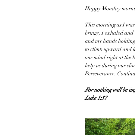
Happy Monday morning
This morning as I was
brings, I exhaled and
and my hands holding t
to climb upward and ke
our mind right at the b
help us during our cli
Perseverance. Continue
For nothing will be im
Luke 1:37