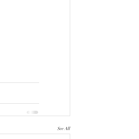
See All