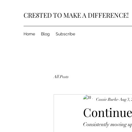
CRE8TED TO MAKE A DIFFERENCE!
Home
Blog
Subscribe
All Posts
Cassie Burke
Aug 3,
Continue
Consistently moving u