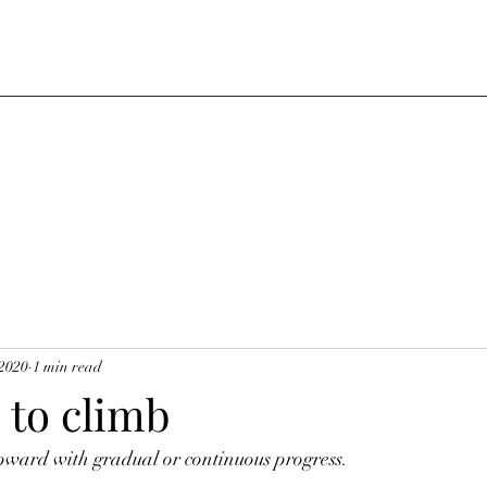
 2020
1 min read
 to climb
pward with gradual or continuous progress. 