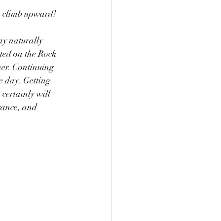
u climb upward!
ay naturally 
ted on the Rock 
her. Continuing 
e day. Getting 
certainly will 
rance, and 