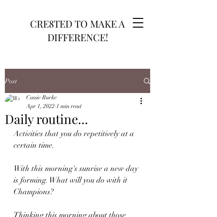
CRE8TED TO MAKE A
DIFFERENCE!
Post
Cassie Burke
Apr 1, 2022
1 min read
Daily routine...
Activities that you do repetitively at a 
certain time. 
With this morning's sunrise a new day 
is forming. What will you do with it 
Champions?
Thinking this morning about those 