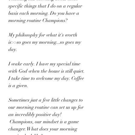
specific things that I do on a regular 
basis each morning. Do you have a 
morning routine Champions?
My philosophy for what it's worth 
is>>so goes my morning...so goes my 
day.
I wake early. I have my special time 
with God when the house is still quiet. 
I take time to welcome my day. Coffee 
is a given. 
Sometimes just a few little changes to 
our morning routine can set us up for 
an incredibly positive day!
 Champions, our mindset is a game 
changer. What does your morning 