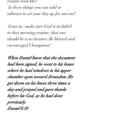
routine look like?
 Is there things you can add or 
subtract to set your day up for success?
 Lean in...make sure God is included 
in that morning routine, that one 
should be a no brainer. Be blessed and 
encouraged Champions!
When Daniel knew that the document 
had been signed, he went to his house 
where he had windows in his upper 
chamber open toward Jerusalem. He 
got down on his knees three times a 
day and prayed and gave thanks 
before his God, as he had done 
previously.
Daniel 6:10