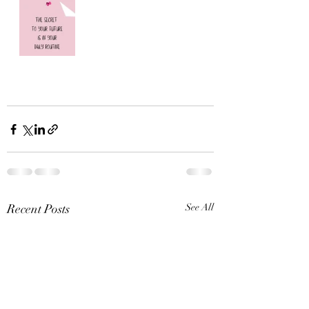
Recent Posts
See All