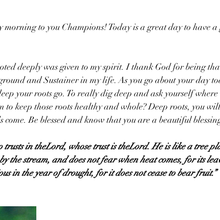
y morning to you Champions! Today is a great day to have a 
ted deeply was given to my spirit. I thank God for being tha
ground and Sustainer in my life. As you go about your day to
deep your roots go. To really dig deep and ask yourself where 
to keep those roots healthy and whole? Deep roots, you will 
 come. Be blessed and know that you are a beautiful blessin
trusts in theLord, whose trust is theLord. He is like a tree pl
s by the stream, and does not fear when heat comes, for its le
us in the year of drought, for it does not cease to bear fruit.”