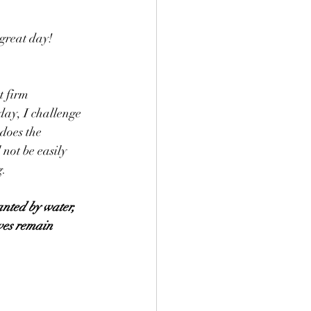
great day!
t firm 
day, I challenge 
does the 
not be easily 
g.
anted by water, 
aves remain 