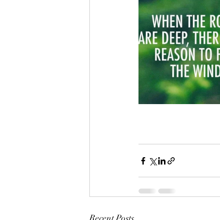
Recent Posts