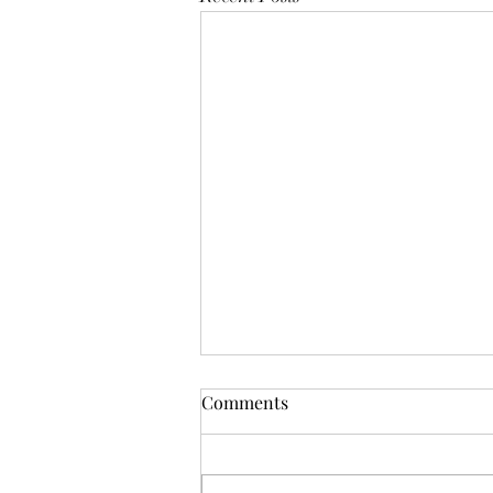
Mistletoes
Comments
It's me guys. Life has been very busy
of late and it's been a minute since
I've shared. As I sit here and just