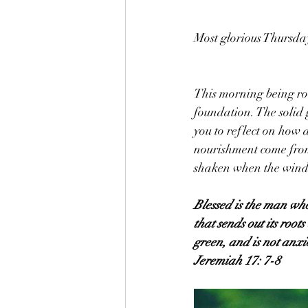
Most glorious Thursda
This morning being roo
foundation. The solid 
you to reflect on how 
nourishment come from 
shaken when the winds
Blessed is the man who 
that sends out its root
green, and is not anxio
Jeremiah 17: 7-8