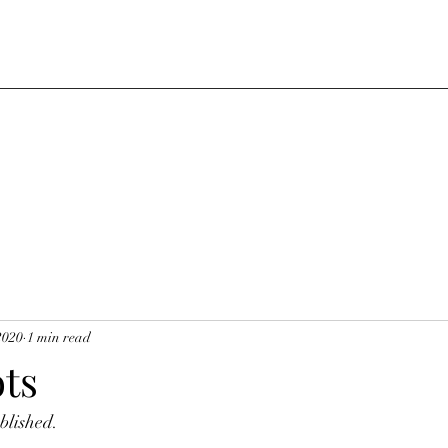
2020
1 min read
ts
blished.