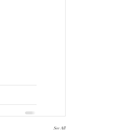
See All