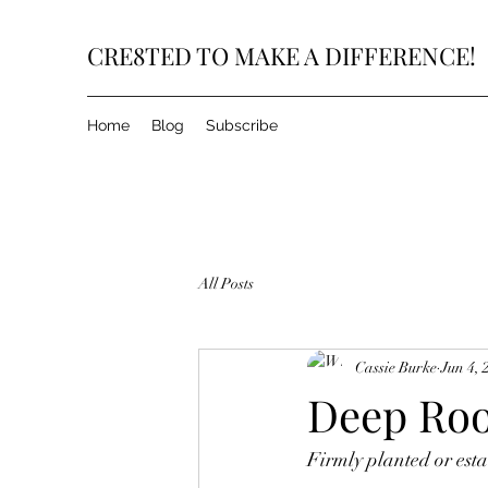
CRE8TED TO MAKE A DIFFERENCE!
Home
Blog
Subscribe
All Posts
Cassie Burke
Jun 4, 
Deep Roo
Firmly planted or esta