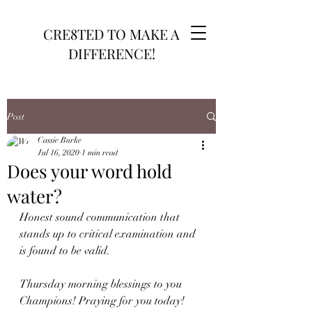
CRE8TED TO MAKE A
DIFFERENCE!
Post
Cassie Burke
Jul 16, 2020
1 min read
Does your word hold
water?
Honest sound communication that 
stands up to critical examination and 
is found to be valid.
Thursday morning blessings to you 
Champions! Praying for you today!