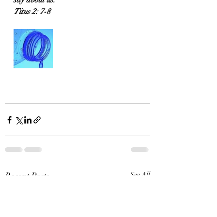
say about us.
Titus 2: 7-8
Recent Posts
See All