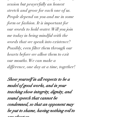
session but prayerfully an honest 
stretch and grow for each one of us. 
People depend on you and me in some 
form or fashion. It is important for 
our words to hold water. Will you join 
me today in being mindful with the 
words that we speak into existence? 
Possibly, even filter them through our 
hearts before we allow them to exit 
our mouths. We can make a 
difference, one day at a time, together!
Show yourself in all respects to be a 
model of good works, and in your 
teaching show integrity, dignity, and 
sound speech that cannot be 
condemned, so that an opponent may 
be put to shame, having nothing evil to 