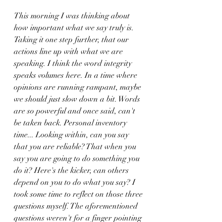
This morning I was thinking about 
how important what we say truly is. 
Taking it one step further, that our 
actions line up with what we are 
speaking. I think the word integrity 
speaks volumes here. In a time where 
opinions are running rampant, maybe 
we should just slow down a bit. Words 
are so powerful and once said, can't 
be taken back. Personal inventory 
time... Looking within, can you say 
that you are reliable? That when you 
say you are going to do something you 
do it? Here's the kicker, can others 
depend on you to do what you say? I 
took some time to reflect on those three 
questions myself. The aforementioned 
questions weren't for a finger pointing 