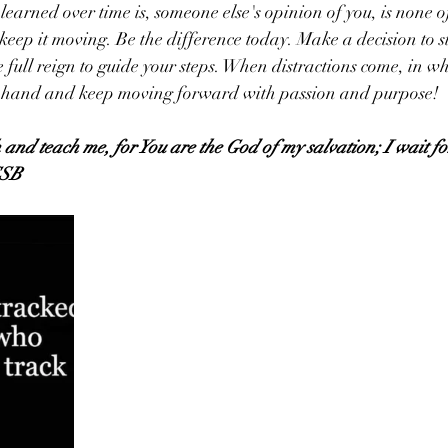
learned over time is, someone else's opinion of you, is none of
 keep it moving. Be the difference today. Make a decision to 
 full reign to guide your steps. When distractions come, in wh
e hand and keep moving forward with passion and purpose! 
 and teach me, for You are the God of my salvation; I wait fo
CSB