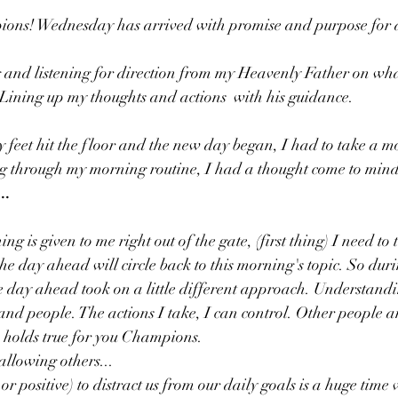
ns! Wednesday has arrived with promise and purpose for a
 and listening for direction from my Heavenly Father on wh
Lining up my thoughts and actions  with his guidance. 
feet hit the floor and the new day began, I had to take a m
ng through my morning routine, I had a thought come to mind
..
g is given to me right out of the gate, (first thing) I need to
he day ahead will circle back to this morning's topic. So dur
e day ahead took on a little different approach. Understand
and people. The actions I take, I can control. Other people an
 holds true for you Champions. 
, allowing others...