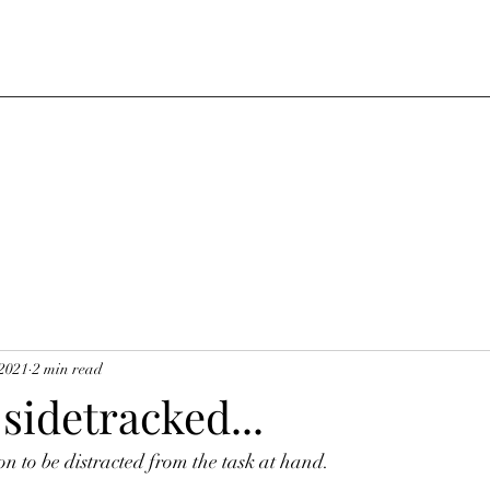
 2021
2 min read
 sidetracked...
on to be distracted from the task at hand.