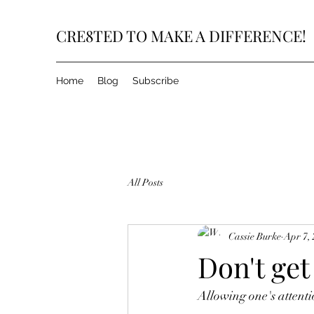
CRE8TED TO MAKE A DIFFERENCE!
Home
Blog
Subscribe
All Posts
Cassie Burke
Apr 7,
Don't get
Allowing one's attenti