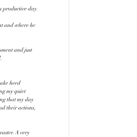
 productive day.
at and where he 
oment and just 
. 
 take heed 
ing my quiet 
ing that my day 
d their actions, 