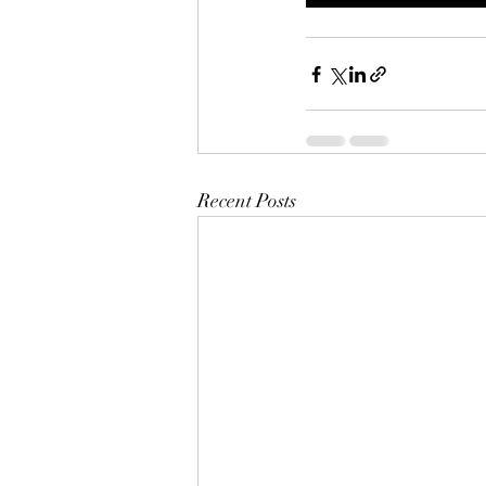
Recent Posts