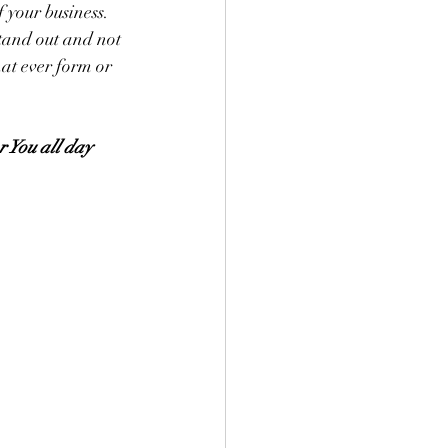
 your business. 
stand out and not 
at ever form or 
r You all day 