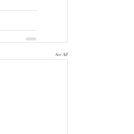
See All