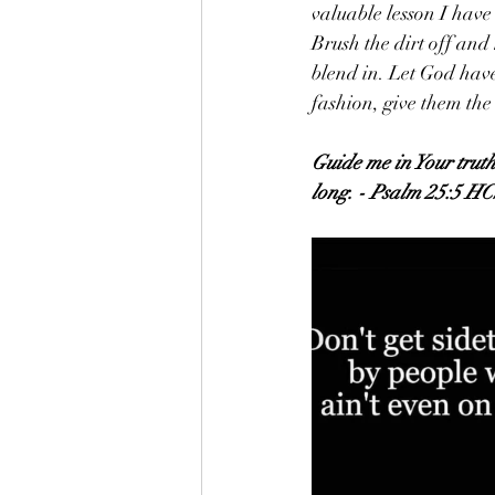
valuable lesson I have 
Brush the dirt off and
blend in. Let God have
fashion, give them th
Guide me in Your truth
long. - Psalm 25:5 H