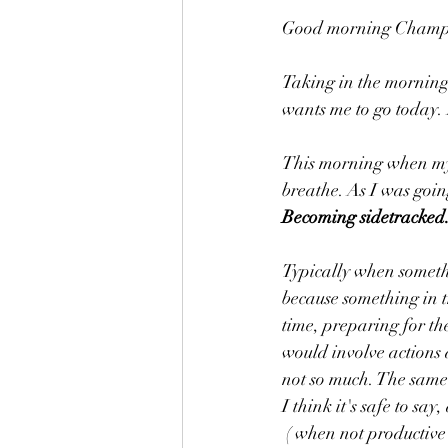
Good morning Champio
Taking in the morning
wants me to go today. 
This morning when my 
breathe. As I was goi
Becoming sidetracked.
Typically when somethin
because something in t
time, preparing for th
would involve actions 
not so much. The same
I think it's safe to say
 ( when not productive or positive) to distract us from our daily goals is a huge time waster. A very 