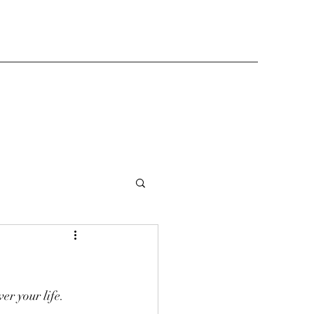
er your life. 