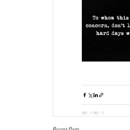
Recent Posts