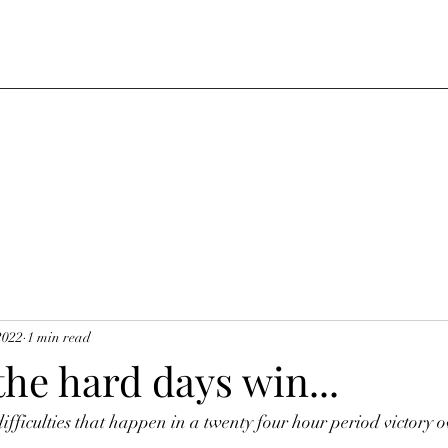
2022
1 min read
 the hard days win...
ifficulties that happen in a twenty four hour period victory ov