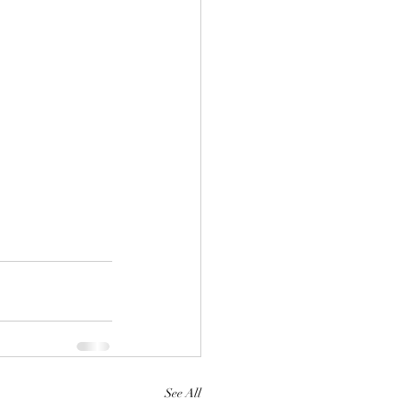
See All