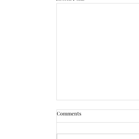
Mistletoes
Comments
It's me guys. Life has been very busy
of late and it's been a minute since
I've shared. As I sit here and just