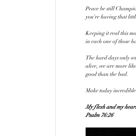
Peace be still Champio
you're having that littl
Keeping it real this m
in each one of those h
The hard days only win
alive, we are more like
good than the bad. 
Make today incredible
My flesh and my heart 
Psalm 76:26