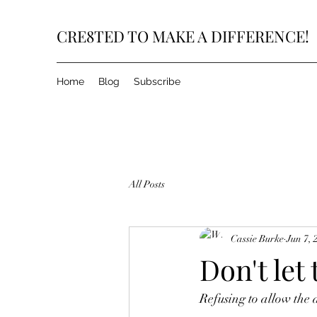
CRE8TED TO MAKE A DIFFERENCE!
Home
Blog
Subscribe
All Posts
Cassie Burke
Jun 7, 
Don't let
Refusing to allow the d