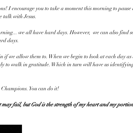
ns! I encourage you to take a moment this morning to pause a
e talk with Jesus. 
orning... we all have hard days. However,  we can also find 
ard days. 
 if we allow them to. When we begin to look at each day as a
ly to walk in gratitude. Which in turn will have us identifyin
 Champions. You can do it!
may fail, but God is the strength of my heart and my portion