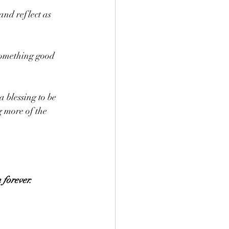
nd reflect as 
something good 
 blessing to be 
g more of the 
 forever.