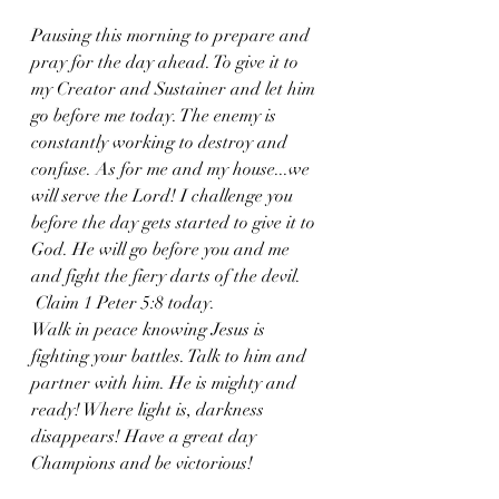
Pausing this morning to prepare and 
pray for the day ahead. To give it to 
my Creator and Sustainer and let him 
go before me today. The enemy is 
constantly working to destroy and 
confuse. As for me and my house...we 
will serve the Lord! I challenge you 
before the day gets started to give it to 
God. He will go before you and me 
and fight the fiery darts of the devil.
 Claim 1 Peter 5:8 today. 
Walk in peace knowing Jesus is 
fighting your battles. Talk to him and 
partner with him. He is mighty and 
ready! Where light is, darkness 
disappears! Have a great day 
Champions and be victorious!