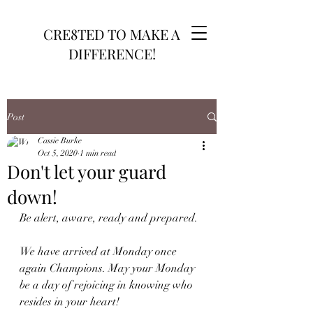
CRE8TED TO MAKE A
DIFFERENCE!
Post
Cassie Burke
Oct 5, 2020
1 min read
Don't let your guard
down!
Be alert, aware, ready and prepared.
We have arrived at Monday once 
again Champions. May your Monday 
be a day of rejoicing in knowing who 
resides in your heart!