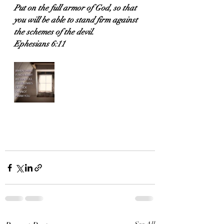
Put on the full armor of God, so that 
you will be able to stand firm against 
the schemes of the devil.
Ephesians 6:11