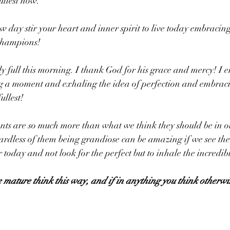
fullest now.
ew day stir your heart and inner spirit to live today embracin
Champions!
bly full this morning. I thank God for his grace and mercy! I 
ng a moment and exhaling the idea of perfection and embraci
ullest! 
s are so much more than what we think they should be in o
rdless of them being grandiose can be amazing if we see the
r today and not look for the perfect but to inhale the incredibl
e mature think this way, and if in anything you think otherwi
.