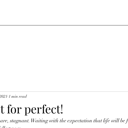
 2021
1 min read
t for perfect!
e, stagnant. Waiting with the expectation that life will be 