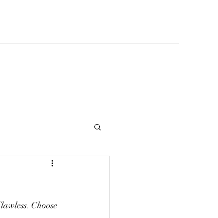
flawless. Choose 