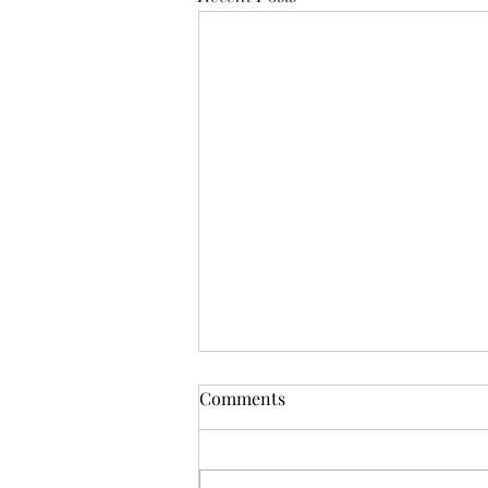
Mistletoes
Comments
It's me guys. Life has been very busy
of late and it's been a minute since
I've shared. As I sit here and just