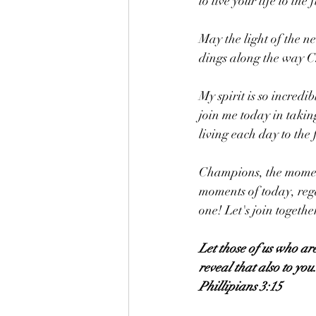
to live your life to the 
May the light of the n
dings along the way 
My spirit is so incredi
join me today in taki
living each day to the f
Champions, the moment
moments of today, rega
one! Let's join togethe
Let those of us who ar
reveal that also to you
Phillipians 3:15