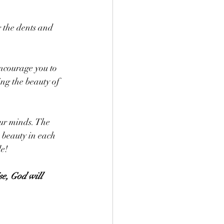
g the dents and 
encourage you to 
ng the beauty of 
ur minds. The 
 beauty in each 
e! 
se, God will 