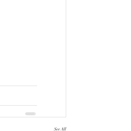
See All