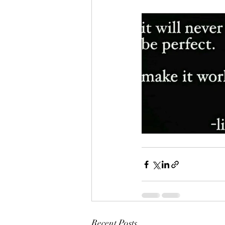
Recent Posts