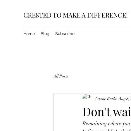
CRE8TED TO MAKE A DIFFERENCE!
Home
Blog
Subscribe
All Posts
Cassie Burke
Aug 8,
Don't wai
Remaining where you ar