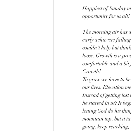
Happiest of Sunday mo
opportunity for us all!
The morning air has a t
early achievers falling
couldn't help but thin
loose. Growth is a pr
comfortable and a bit 
Growth! 
To grow we have to be 
our lives. Elevation me
Instead of getting lost
he started in us? It 
letting God do his thin
mountain top, but it t
going, keep reaching,