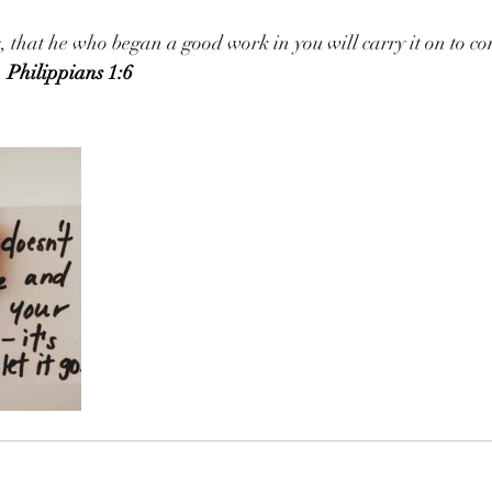
s, that he who began a good work in you will carry it on to co
. 
Philippians 1:6