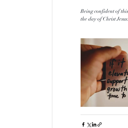
Being confident of thi
the day of Christ Jesus