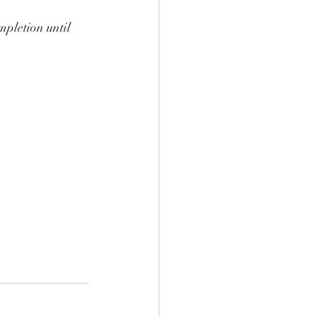
mpletion until 