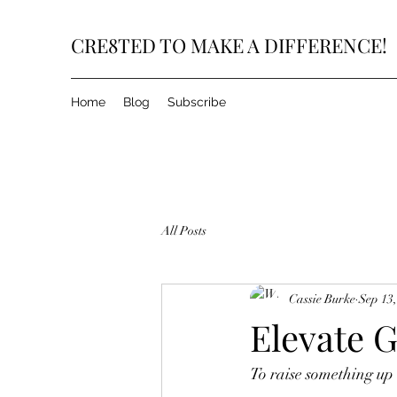
CRE8TED TO MAKE A DIFFERENCE!
Home
Blog
Subscribe
All Posts
Cassie Burke
Sep 13
Elevate 
To raise something up t