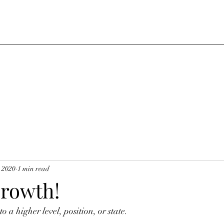
, 2020
1 min read
Growth!
o a higher level, position, or state. 