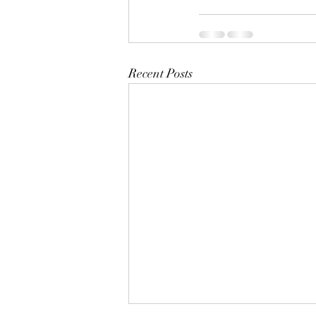
Recent Posts