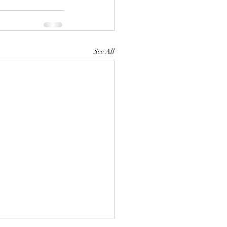
See All