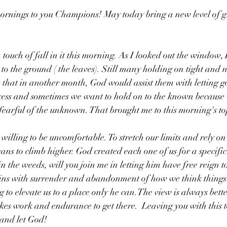
rnings to you Champions! May today bring a new level of 
ouch of fall in it this morning. As I looked out the window, I
 to the ground ( the leaves). Still many holding on tight and no
k that in another month, God would assist them with letting g
ocess and sometimes we want to hold on to the known because 
fearful of the unknown. That brought me to this morning's top
willing to be uncomfortable. To stretch our limits and rely o
ans to climb higher. God created each one of us for a specific
 in the weeds, will you join me in letting him have free reign 
begins with surrender and abandonment of how we think things
g to elevate us to a place only he can.The view is always bette
akes work and endurance to get there.  Leaving you with this 
 and let God!