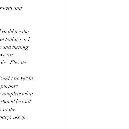
growth and 
 could see the 
t letting go. I 
o and turning 
we are 
ic...Elevate 
n God's power in 
 purpose. 
to complete what 
 should be and 
r at the 
today...Keep 