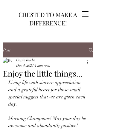
CRE8TED TO MAKE A
DIFFERENCE!
Post
Cassie Burke
Dec 4, 2021
1 min read
Enjoy the little things...
Living life with sincere appreciation 
and a grateful heart for those small 
special nuggets that we are given each 
day. 
Morning Champions! May your day be 
awesome and abundantly positive!