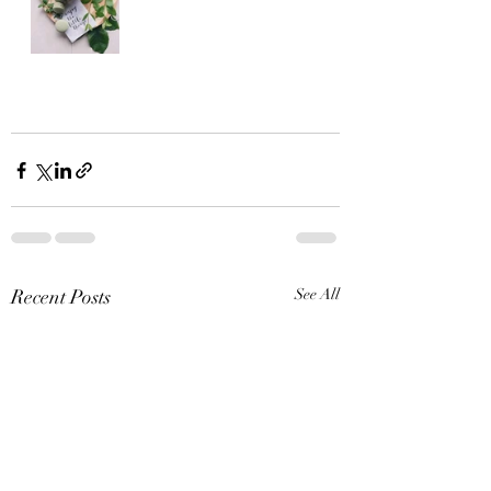
Recent Posts
See All