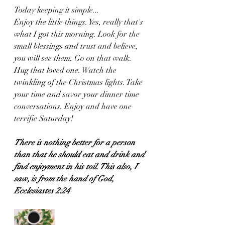
Today keeping it simple...
Enjoy the little things. Yes, really that's 
what I got this morning. Look for the 
small blessings and trust and believe, 
you will see them. Go on that walk. 
Hug that loved one. Watch the 
twinkling of the Christmas lights. Take 
your time and savor your dinner time 
conversations. Enjoy and have one 
terrific Saturday!
There is nothing better for a person 
than that he should eat and drink and 
find enjoyment in his toil. This also, I 
saw, is from the hand of God,
Ecclesiastes 2:24