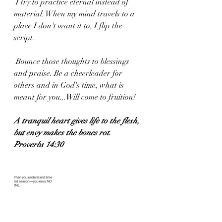
 I try to practice eternal instead of 
material. When my mind travels to a 
place I don't want it to, I flip the 
script.
 Bounce those thoughts to blessings 
and praise. Be a cheerleader for 
others and in God's time, what is 
meant for you...Will come to fruition!
A tranquil heart gives life to the flesh, 
but envy makes the bones rot.
Proverbs 14:30