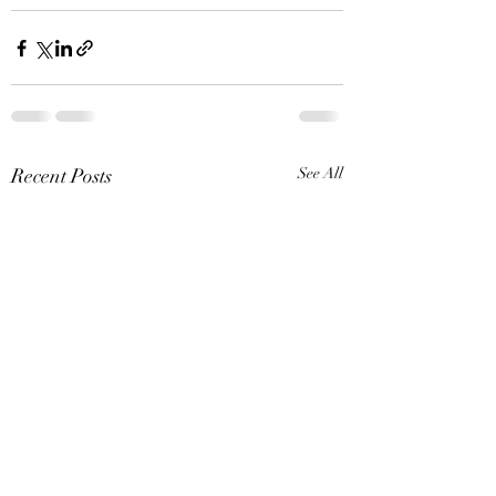
Recent Posts
See All