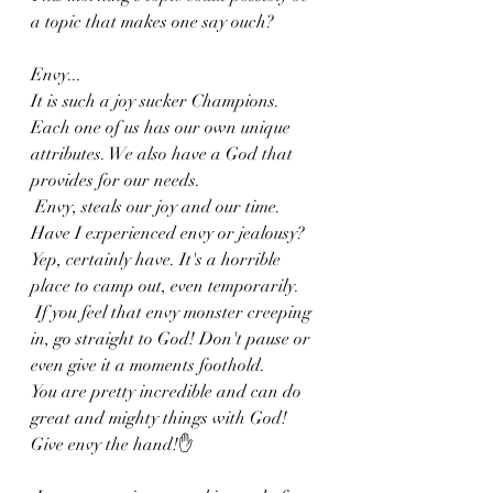
a topic that makes one say ouch? 
Envy...
It is such a joy sucker Champions. 
Each one of us has our own unique 
attributes. We also have a God that 
provides for our needs.
 Envy, steals our joy and our time. 
Have I experienced envy or jealousy? 
Yep, certainly have. It's a horrible 
place to camp out, even temporarily.
 If you feel that envy monster creeping 
in, go straight to God! Don't pause or 
even give it a moments foothold. 
You are pretty incredible and can do 
great and mighty things with God! 
Give envy the hand!✋️