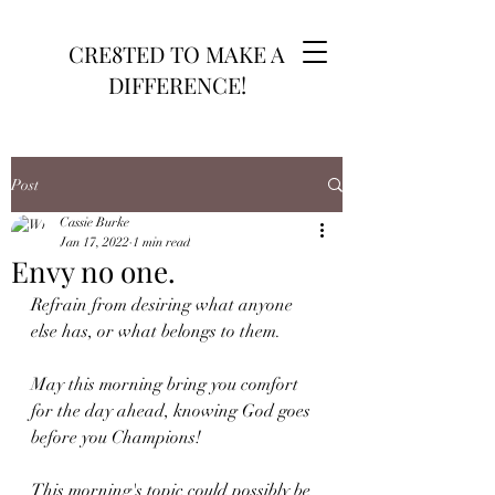
CRE8TED TO MAKE A
DIFFERENCE!
Post
Cassie Burke
Jan 17, 2022
1 min read
Envy no one.
Refrain from desiring what anyone 
else has, or what belongs to them. 
May this morning bring you comfort 
for the day ahead, knowing God goes 
before you Champions!
This morning's topic could possibly be 