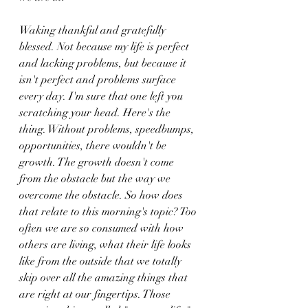
Waking thankful and gratefully 
blessed. Not because my life is perfect 
and lacking problems, but because it 
isn't perfect and problems surface 
every day. I'm sure that one left you 
scratching your head. Here's the 
thing. Without problems, speedbumps, 
opportunities, there wouldn't be 
growth. The growth doesn't come 
from the obstacle but the way we 
overcome the obstacle. So how does 
that relate to this morning's topic? Too 
often we are so consumed with how 
others are living, what their life looks 
like from the outside that we totally 
skip over all the amazing things that 
are right at our fingertips. Those 