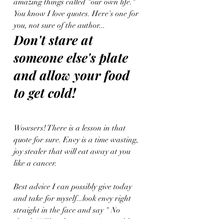
amazing things called "our own life." 
You know I love quotes. Here's one for 
you, not sure of the author...
Don't stare at 
someone else's plate 
and allow your food 
to get cold!
Wowsers! There is a lesson in that 
quote for sure. Envy is a time wasting, 
joy stealer that will eat away at you 
like a cancer. 
Best advice I can possibly give today 
and take for myself...look envy right 
straight in the face and say " No 