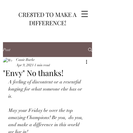
CRE8TED TO MAKE A
DIFFERENCE!
Post
Cassie Burke
Apr 9, 2021
1 min read
"Envy" No thanks!
A feeling of discontent or a resentful 
longing for what someone else has or 
is.
May your Friday be over the top 
amazing Champions! Be you,  do you, 
and make a difference in this world 
we live in!