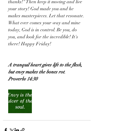
thanks!" Then keep it moving and live 
your story! God made you and he 
makes masterpieces. Let that resonate. 
What ever comes your way and mine 
today, God is in control. Be you, do 
you, and look for the incredible! It's 
there! Happy Friday! 
A tranquil heart gives life to the flesh, 
but envy makes the bones rot.
Proverbs 14:30