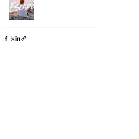
Recent Posts
See All