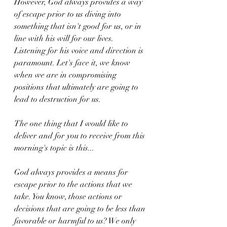
However, God always provides a way 
of escape prior to us diving into 
something that isn't good for us, or in 
line with his will for our lives. 
Listening for his voice and direction is 
paramount. Let's face it, we know 
when we are in compromising 
positions that ultimately are going to 
lead to destruction for us. 
The one thing that I would like to 
deliver and for you to receive from this 
morning's topic is this...
God always provides a means for 
escape prior to the actions that we 
take. You know, those actions or 
decisions that are going to be less than 
favorable or harmful to us? We only 