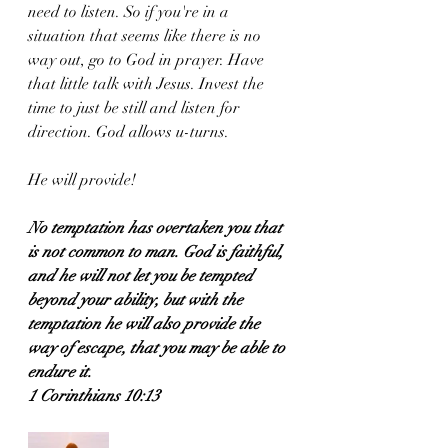
need to listen. So if you're in a 
situation that seems like there is no 
way out, go to God in prayer. Have 
that little talk with Jesus. Invest the 
time to just be still and listen for 
direction. God allows u-turns. 
He will provide!
No temptation has overtaken you that 
is not common to man. God is faithful, 
and he will not let you be tempted 
beyond your ability, but with the 
temptation he will also provide the 
way of escape, that you may be able to 
endure it.
1 Corinthians 10:13