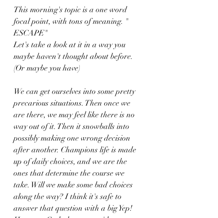
This morning's topic is a one word 
focal point, with tons of meaning. " 
ESCAPE" 
Let's take a look at it in a way you 
maybe haven't thought about before. 
(Or maybe you have)
We can get ourselves into some pretty 
precarious situations. Then once we 
are there, we may feel like there is no 
way out of it. Then it snowballs into 
possibly making one wrong decision 
after another. Champions life is made 
up of daily choices, and we are the 
ones that determine the course we 
take. Will we make some bad choices 
along the way? I think it's safe to 
answer that question with a big Yep! 