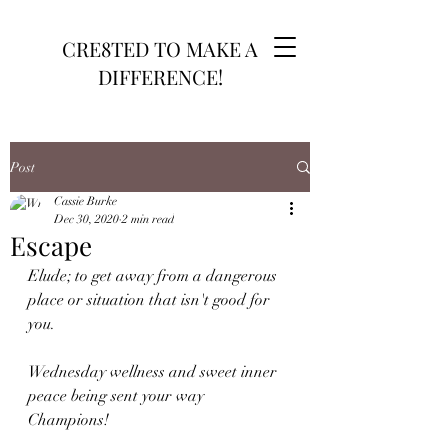
CRE8TED TO MAKE A
DIFFERENCE!
Post
Cassie Burke
Dec 30, 2020
2 min read
Escape
Elude; to get away from a dangerous 
place or situation that isn't good for 
you.
Wednesday wellness and sweet inner 
peace being sent your way 
Champions! 