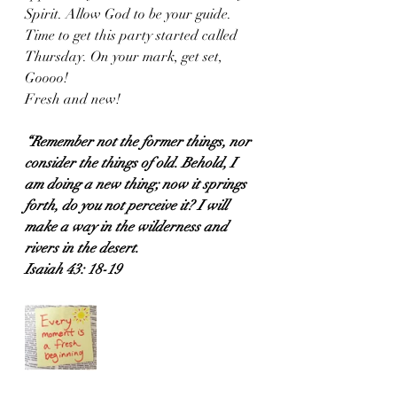
Spirit. Allow God to be your guide. 
Time to get this party started called 
Thursday. On your mark, get set, 
Goooo! 
Fresh and new!
“Remember not the former things, nor 
consider the things of old. Behold, I 
am doing a new thing; now it springs 
forth, do you not perceive it? I will 
make a way in the wilderness and 
rivers in the desert.
Isaiah 43: 18-19