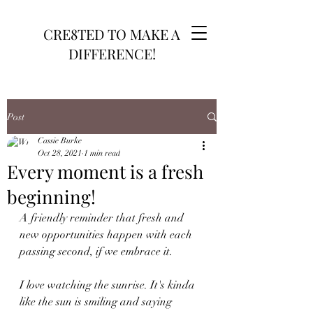
CRE8TED TO MAKE A
DIFFERENCE!
Post
Cassie Burke
Oct 28, 2021
1 min read
Every moment is a fresh
beginning!
A friendly reminder that fresh and 
new opportunities happen with each 
passing second, if we embrace it.
I love watching the sunrise. It's kinda 
like the sun is smiling and saying 