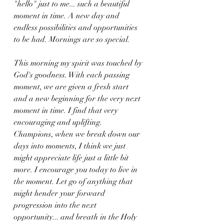
"hello" just to me... such a beautiful 
moment in time. A new day and 
endless possibilities and opportunities 
to be had. Mornings are so special.
This morning my spirit was touched by 
God's goodness. With each passing 
moment, we are given a fresh start 
and a new beginning for the very next 
moment in time. I find that very 
encouraging and uplifting. 
Champions, when we break down our 
days into moments, I think we just 
might appreciate life just a little bit 
more. I encourage you today to live in 
the moment. Let go of anything that 
might hender your forward 
progression into the next 
opportunity... and breath in the Holy 