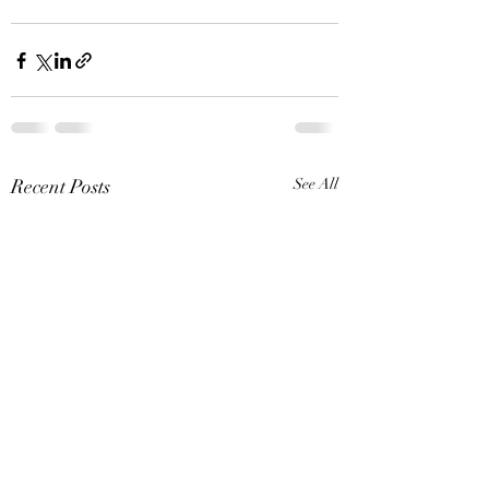
Recent Posts
See All