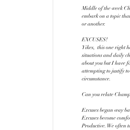
Middle of the week Cha
embark on a topic that 
or another.
EXCUSES! 
Yikes,  this one right
situations and daily c
about you but I have f
attempting to justify t
circumstance.
Can you relate Champ
Excuses began way bac
Excuses become comfor
Productive. We often t