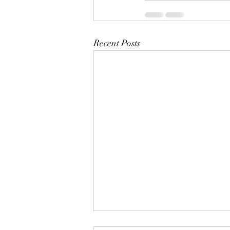
Recent Posts
Mistletoes