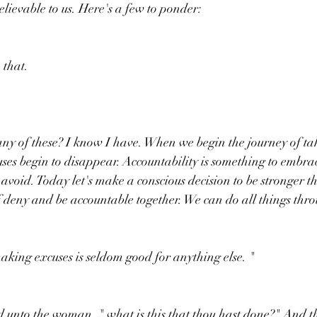
elievable to us. Here's a few to ponder:
 that. 
y of these? I know I have. When we begin the journey of ta
uses begin to disappear. Accountability is something to embrac
avoid. Today let's make a conscious decision to be stronger t
 of deny and be accountable together. We can do all things th
making excuses is seldom good for anything else. "
 unto the woman, " what is this that thou hast done?" And 