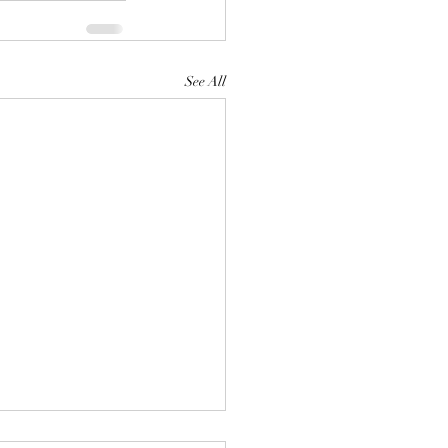
See All