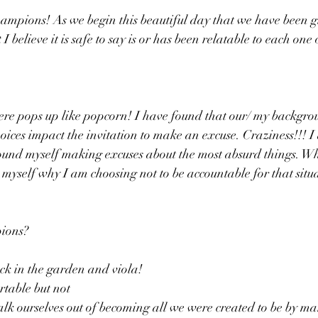
mpions! As we begin this beautiful day that we have been giv
I believe it is safe to say is or has been relatable to each one 
 here pops up like popcorn! I have found that our/ my backgroun
hoices impact the invitation to make an excuse. Craziness!!! I
ound myself making excuses about the most absurd things. Why
o myself why I am choosing not to be accountable for that situa
ions?
k in the garden and viola! 
table but not 
alk ourselves out of becoming all we were created to be by ma