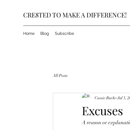
CRE8TED TO MAKE A DIFFERENCE!
Home
Blog
Subscribe
All Posts
Cassie Burke
Jul 3, 
Excuses
A reason or explanatio