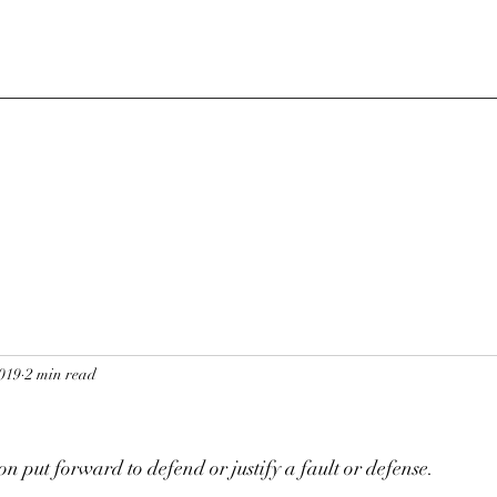
2019
2 min read
n put forward to defend or justify a fault or defense. 