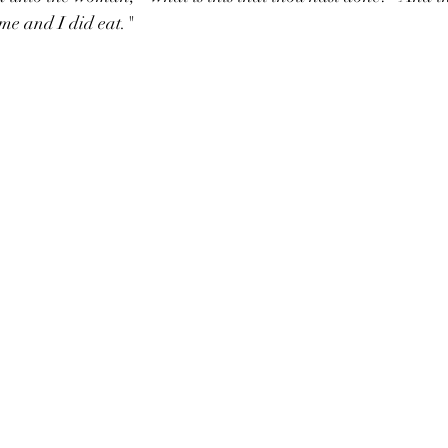
 me and I did eat."