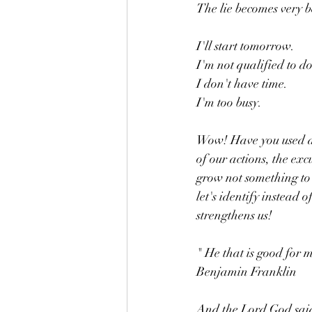
The lie becomes very b
I'll start tomorrow. 
I'm not qualified to do
I don't have time. 
I'm too busy. 
Wow! Have you used an
of our actions, the exc
grow not something to 
let's identify instead
strengthens us! 
" He that is good for 
Benjamin Franklin 
And the Lord God said