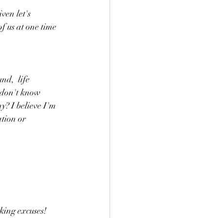
en let's 
of us at one time 
d,  life 
 don't know 
? I believe I'm 
tion or 
king excuses! 