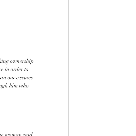
king ownership 
e in order to 
han our excuses 
rough him who 
the woman said, 