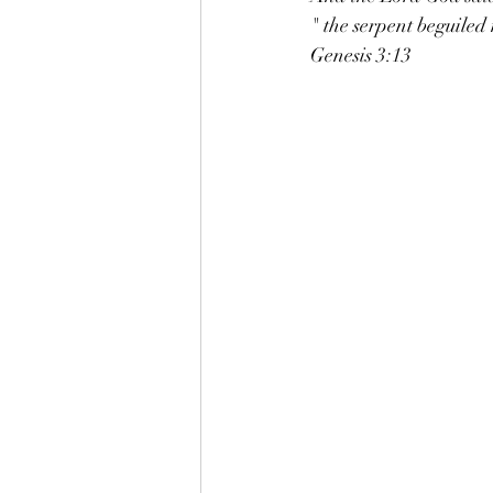
" the serpent beguiled
Genesis 3:13