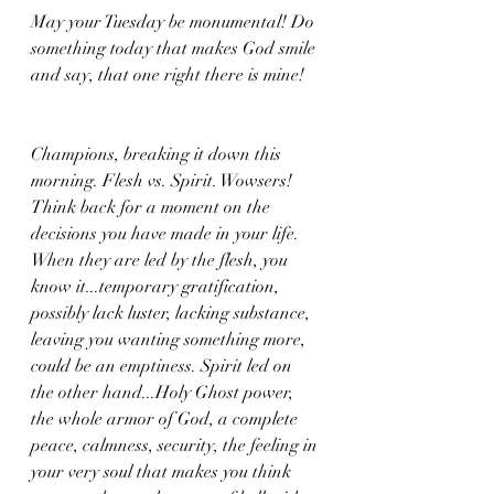
May your Tuesday be monumental! Do 
something today that makes God smile 
and say, that one right there is mine!
Champions, breaking it down this 
morning. Flesh vs. Spirit. Wowsers! 
Think back for a moment on the 
decisions you have made in your life. 
When they are led by the flesh, you 
know it...temporary gratification, 
possibly lack luster, lacking substance, 
leaving you wanting something more, 
could be an emptiness. Spirit led on 
the other hand...Holy Ghost power, 
the whole armor of God, a complete 
peace, calmness, security, the feeling in 
your very soul that makes you think 