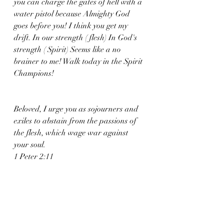
you can charge the gates of hell with a 
water pistol because Almighty God 
goes before you! I think you get my 
drift. In our strength ( flesh) In God's 
strength ( Spirit) Seems like a no 
brainer to me! Walk today in the Spirit 
Champions! 
Beloved, I urge you as sojourners and 
exiles to abstain from the passions of 
the flesh, which wage war against 
your soul.
1 Peter 2:11