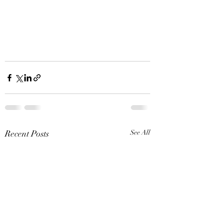
Recent Posts
See All