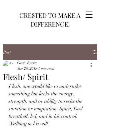
CRE8TED TO MAKE A
DIFFERENCE!
Post
Cassie Burke
Nov 26, 2019
1 min read
Flesh/ Spirit
Flesh, one would like to undertake 
something but lacks the energy, 
strength, and or ability to resist the 
situation or temptation. Spirit, God 
breathed, led, and in his control. 
Walking in his will.