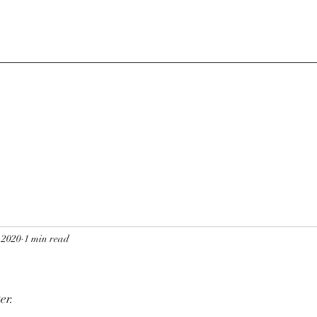
 2020
1 min read
er.