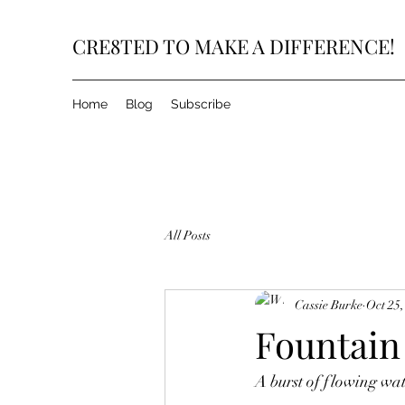
CRE8TED TO MAKE A DIFFERENCE!
Home
Blog
Subscribe
All Posts
Cassie Burke
Oct 25,
Fountain
A burst of flowing wat