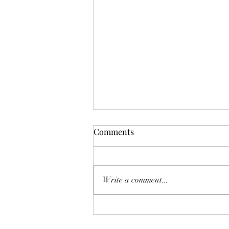
Mistletoes
Comments
It's me guys. Life has been very busy
of late and it's been a minute since
I've shared. As I sit here and just
Write a comment...
breath. It's the day...