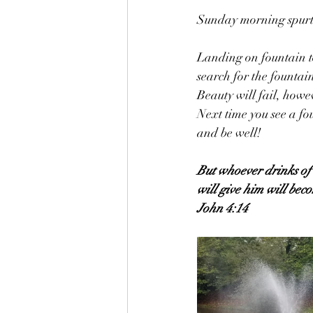
Sunday morning spurts
Landing on fountain to
search for the fountai
Beauty will fail, howev
Next time you see a fo
and be well!
But whoever drinks of t
will give him will beco
John 4:14