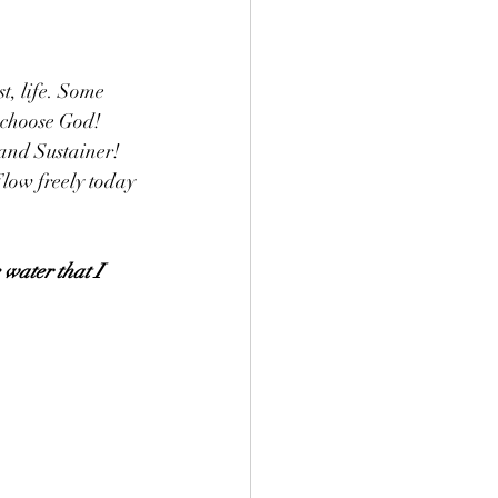
t, life. Some 
 choose God! 
 and Sustainer! 
low freely today 
 water that I 