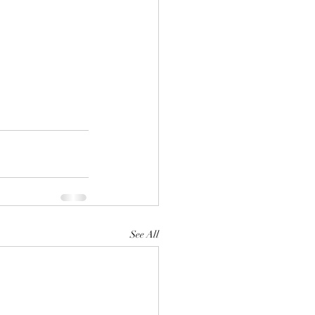
See All