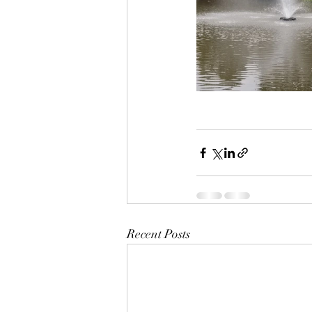
Recent Posts