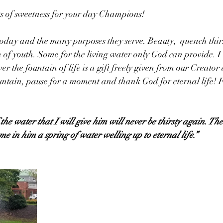
 of sweetness for your day Champions!
day and the many purposes they serve. Beauty,  quench thirs
n of youth. Some for the living water only God can provide. I
er the fountain of life is a gift freely given from our Creator
untain, pause for a moment and thank God for eternal life! F
he water that I will give him will never be thirsty again. The
me in him a spring of water welling up to eternal life.”