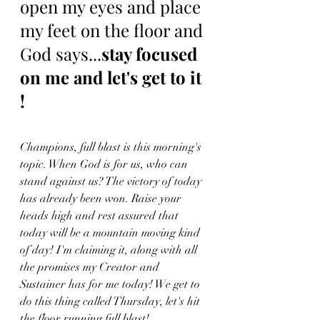
open my eyes and place 
my feet on the floor and 
God says...
stay focused 
on me and let's get to it 
!
Champions, full blast is this morning's 
topic. When God is for us, who can 
stand against us? The victory of today 
has already been won. Raise your 
heads high and rest assured that 
today will be a mountain moving kind 
of day! I'm claiming it, along with all 
the promises my Creator and 
Sustainer has for me today! We get to 
do this thing called Thursday, let's hit 
the floor running full blast!