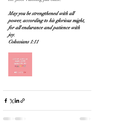
May you be strengthened with all 
power, according to his glorious might, 
for all endurance and patience with 
joy.
Colossians 1:11