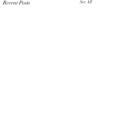
Recent Posts
See All
Comments