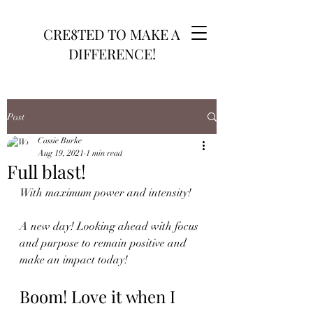
CRE8TED TO MAKE A
DIFFERENCE!
Post
Cassie Burke
Aug 19, 2021
1 min read
Full blast!
With maximum power and intensity!
A new day! Looking ahead with focus 
and purpose to remain positive and 
make an impact today! 
Boom! Love it when I 