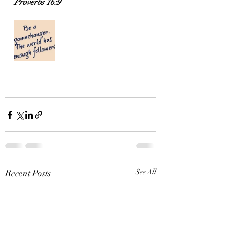
Proverbs 16:9
Recent Posts
See All