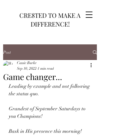
CRE8TED TO MAKE A
DIFFERENCE!
Post
Cassie Burke
Sep 10, 2022
1 min read
Game changer...
Leading by example and not following 
the status quo. 
Grandest of September Saturdays to 
you Champions!
Bask in His presence this morning!