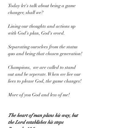
Today let's talk about being a game 
changer, shall we? 
Lining our thoughts and actions up 
with God's plan, God's word. 
Separating ourselves from the status 
quo and being that chosen generation! 
Champions,  we are called to stand 
out and be seperate. When we live our 
lives to please God, the game changes! 
More of you God and less of me!
The heart of man plans his way, but 
the Lord establishes his steps