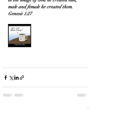
in the image of God he created him; 
male and female he created them.
Genesis 1:27
Recent Posts
See All