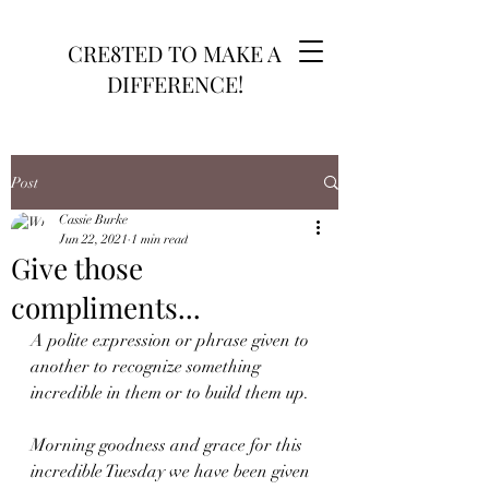
CRE8TED TO MAKE A
DIFFERENCE!
Post
Cassie Burke
Jun 22, 2021
1 min read
Give those
compliments...
A polite expression or phrase given to 
another to recognize something 
incredible in them or to build them up.
Morning goodness and grace for this 
incredible Tuesday we have been given 