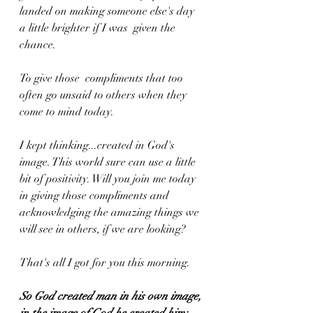
landed on making someone else's day 
a little brighter if I was  given the 
chance. 
To give those  compliments that too 
often go unsaid to others when they 
come to mind today. 
I kept thinking...created in God's 
image. This world sure can use a little 
bit of positivity. Will you join me today 
in giving those compliments and 
acknowledging the amazing things we 
will see in others, if we are looking? 
That's all I got for you this morning.
So God created man in his own image, 