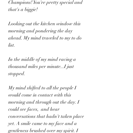
Champions! You're pretty special and 
that's a biggie!
Looking out the kitchen window this 
morning and pondering the day 
ahead. My mind traveled to my to do 
list. 
In the middle of my mind racing a 
thousand miles per minute...I just 
stopped. 
My mind shifted to all the people I 
would come in contact with this 
morning and through out the day. I 
could see faces,  and hear 
conversations that hadn't taken place 
yet. A smile came to my face and a 
gentleness brushed over my spirit. I 