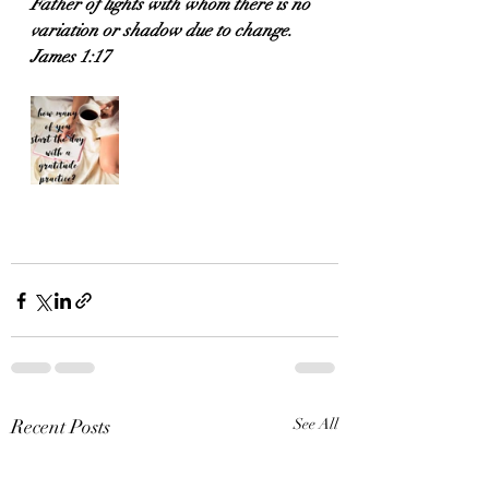
Father of lights with whom there is no 
variation or shadow due to change.
James 1:17
Recent Posts
See All