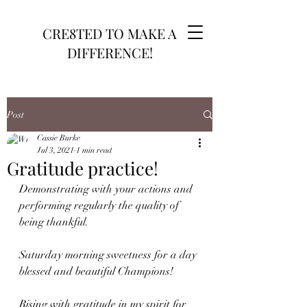
CRE8TED TO MAKE A
DIFFERENCE!
Post
Cassie Burke
Jul 3, 2021
1 min read
Gratitude practice!
Demonstrating with your actions and 
performing regularly the quality of 
being thankful.
Saturday morning sweetness for a day 
blessed and beautiful Champions!
Rising with gratitude in my spirit for 