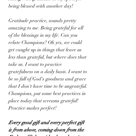
being blessed with another day! 
Gratitude practice, sounds pretty 
amazing to me. Being grateful for all 
of the blessings in my life. Can you 
relate Champions? Oh yes, we could 
get caught up in things that leave us 
less than grateful, but where does that 
take us. I want to practice 
gratefulness on a daily basis. I want to 
be so full of God's goodness and grace 
that I don't have time to be ungrateful. 
Champions, put some best practices in 
place today that screams grateful! 
Practice makes perfect!
Every good gift and every perfect gift 
is from above, coming down from the 