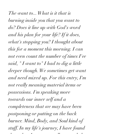
The want to... What is it that is 
burning inside you that you want to 
do? Does it line up with God's word 
and his plan for your life? If it does, 
what's stopping you? I thought about 
this for a moment this morning. I can 
not even count the number of times I've 
said, " I want to" I had to dig a little 
deeper though. We sometimes get want 
and need mixed up. For this entry, I'm 
not really meaning material items or 
possessions. I'm speaking more 
towards our inner self and a 
completeness that we may have been 
postponing or putting on the back 
burner. Mind, Body, and Soul kind of 
stuff. In my life's journey, I have found 