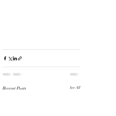
Recent Posts
See All