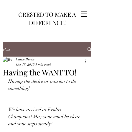
CRE8TED TO MAKE A
DIFFERENCE!
Post
Cassie Burke
Oct 18, 2019
1 min read
Having the WANT TO!
Having the desire or passion to do 
something!
We have arrived at Friday 
Champions! May your mind be clear 
and your steps steady! 