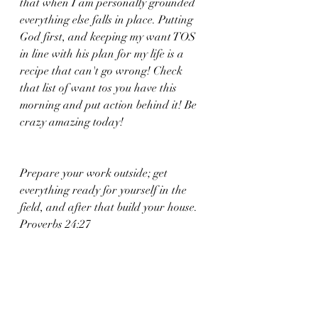
that when I am personally grounded 
everything else falls in place. Putting 
God first, and keeping my want TOS 
in line with his plan for my life is a 
recipe that can't go wrong! Check 
that list of want tos you have this 
morning and put action behind it! Be 
crazy amazing today! 
Prepare your work outside; get 
everything ready for yourself in the 
field, and after that build your house.
Proverbs 24:27