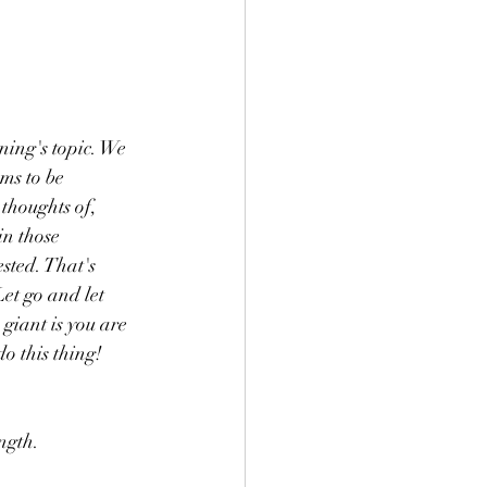
ning's topic. We 
ms to be 
thoughts of, 
in those 
sted. That's 
et go and let 
iant is you are 
o this thing!
ngth.