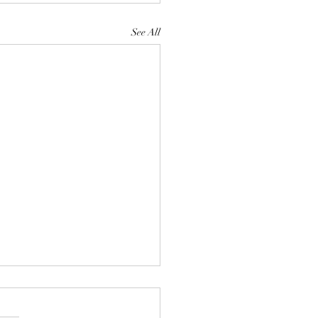
See All