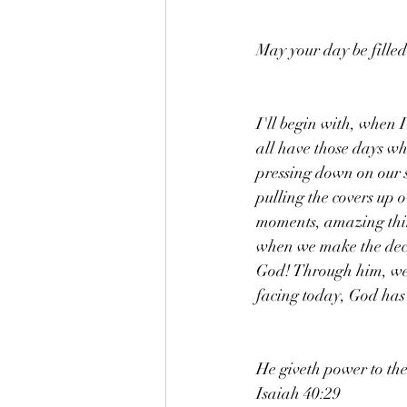
May your day be filled
I'll begin with, when I
all have those days whe
pressing down on our s
pulling the covers up 
moments, amazing thin
when we make the decis
God! Through him, we 
facing today, God has 
He giveth power to the
Isaiah 40:29