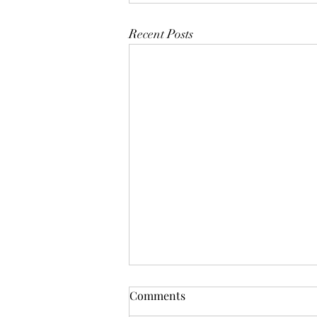
Recent Posts
Mistletoes
Comments