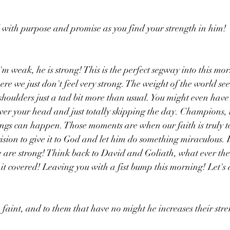
 with purpose and promise as you find your strength in him!
'm weak, he is strong! This is the perfect segway into this mor
re we just don't feel very strong. The weight of the world see
houlders just a tad bit more than usual. You might even have 
over your head and just totally skipping the day. Champions, 
gs can happen. Those moments are when our faith is truly te
ion to give it to God and let him do something miraculous. L
are strong! Think back to David and Goliath, what ever the g
it covered! Leaving you with a fist bump this morning! Let's d
 faint, and to them that have no might he increases their stre