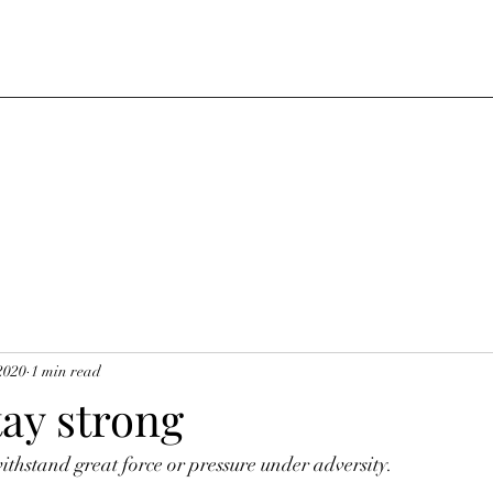
2020
1 min read
tay strong
thstand great force or pressure under adversity.