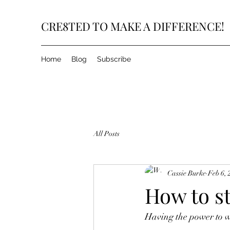
CRE8TED TO MAKE A DIFFERENCE!
Home
Blog
Subscribe
All Posts
Cassie Burke
Feb 6, 
How to s
Having the power to wi