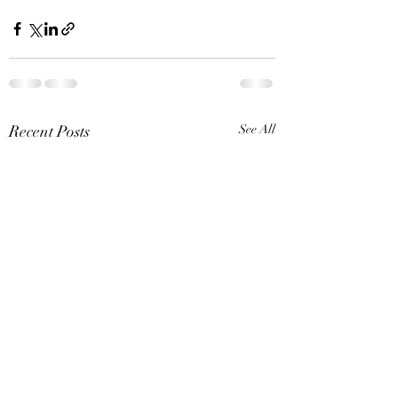
Recent Posts
See All