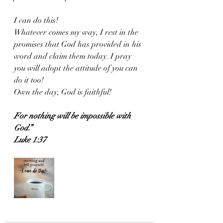
I can do this! 
Whatever comes my way, I rest in the 
promises that God has provided in his 
word and claim them today. I pray 
you will adopt the attitude of you can 
do it too! 
Own the day, God is faithful!
For nothing will be impossible with 
God.”
Luke 1:37