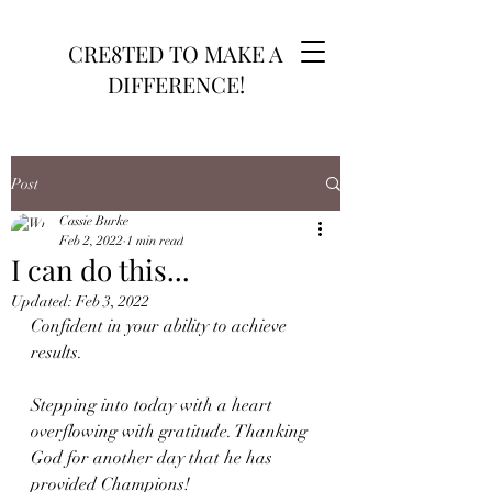
CRE8TED TO MAKE A
DIFFERENCE!
Post
Cassie Burke
Feb 2, 2022
1 min read
I can do this...
Updated:
Feb 3, 2022
Confident in your ability to achieve 
results.
Stepping into today with a heart 
overflowing with gratitude. Thanking 
God for another day that he has 
provided Champions!