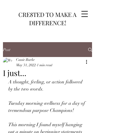
CRE8TED TO MAKE A
DIFFERENCE!
Post
Cassie Burke
May 31, 2022
1 min read
I just...
A thought, feeling, or action followed 
by the two words. 
Tuesday morning wellness for a day of 
tremendous purpose Champions!
This morning I found myself hanging 
out a minute on beginning statements 