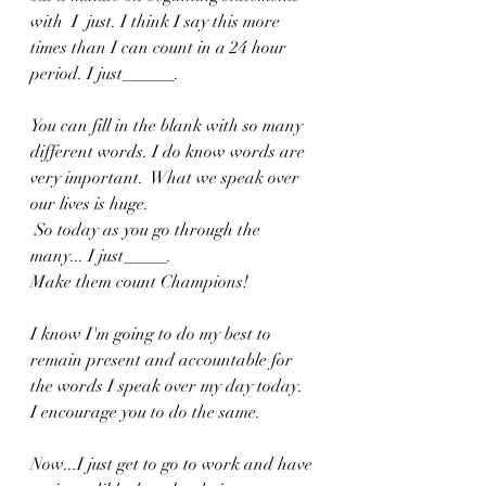
with  I  just. I think I say this more 
times than I can count in a 24 hour 
period. I just______.
You can fill in the blank with so many 
different words. I do know words are 
very important.  What we speak over 
our lives is huge.
 So today as you go through the 
many... I just_____. 
Make them count Champions! 
I know I'm going to do my best to 
remain present and accountable for 
the words I speak over my day today. 
I encourage you to do the same. 
Now...I just get to go to work and have 