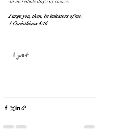
an incredible day> by choice. 
I urge you, then, be imitators of me.
1 Corinthians 4:16