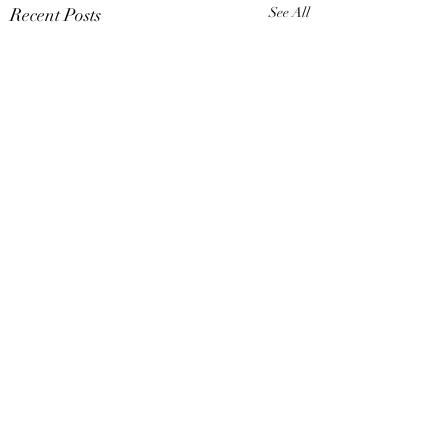
Recent Posts
See All
Comments