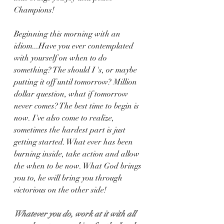
Champions!
Beginning this morning with an 
idiom...Have you ever contemplated 
with yourself on when to do 
something? The should I 's, or maybe 
putting it off until tomorrow? Million 
dollar question, what if tomorrow 
never comes? The best time to begin is 
now. I've also come to realize, 
sometimes the hardest part is just 
getting started. What ever has been 
burning inside, take action and allow 
the when to be now. What God brings 
you to, he will bring you through 
victorious on the other side!
Whatever you do, work at it with all 