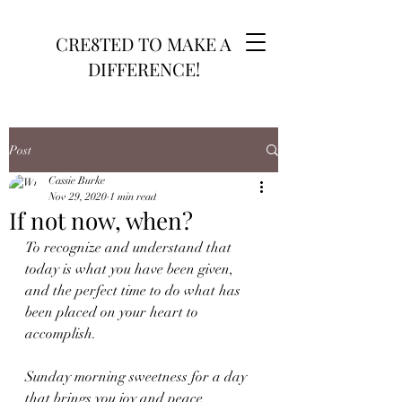
CRE8TED TO MAKE A
DIFFERENCE!
Post
Cassie Burke
Nov 29, 2020
1 min read
If not now, when?
To recognize and understand that 
today is what you have been given, 
and the perfect time to do what has 
been placed on your heart to 
accomplish.
Sunday morning sweetness for a day 
that brings you joy and peace 