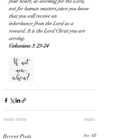
your heart, as working for the Lord, 
not for human masters,since you know 
that you will receive an 
inheritance from the Lord as a 
reward. It is the Lord Christ you are 
serving.
Colossians 3: 23-24
Recent Posts
See All