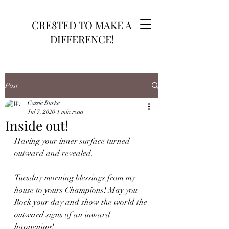
CRE8TED TO MAKE A
DIFFERENCE!
Post
Cassie Burke
Jul 7, 2020
1 min read
Inside out!
Having your inner surface turned 
outward and revealed.
Tuesday morning blessings from my 
house to yours Champions! May you 
Rock your day and show the world the 
outward signs of an inward 
happening!