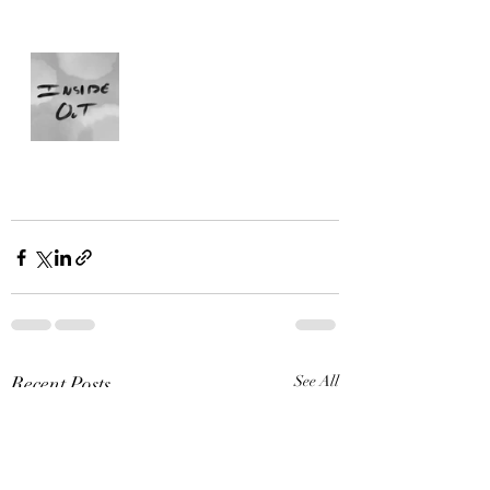
Recent Posts
See All