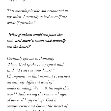
This morning inside out resonated in 
my spirit. I actually asked myself the 
what if question?
What if others could see past the 
outward man/ women and actually 
see the heart? 
Certainly got me to thinking.
 Then, God spoke to my spirit and 
said, " I can see your heart." 
Champions, in that moment I reached 
an entirely different level of 
understanding. We walk through this 
world daily seeing the outward signs 
of inward happenings. God is 
omnipresent and knows the heart of 