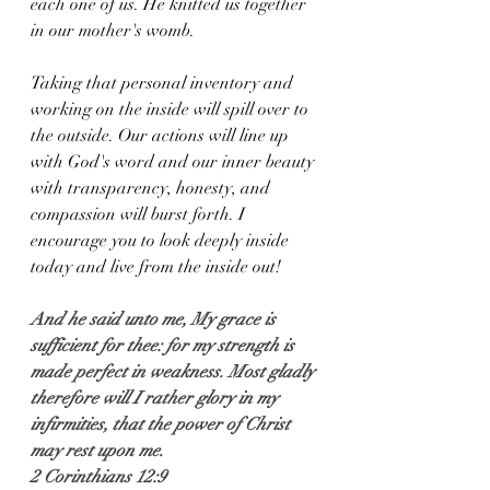
each one of us. He knitted us together 
in our mother's womb. 
Taking that personal inventory and 
working on the inside will spill over to 
the outside. Our actions will line up 
with God's word and our inner beauty 
with transparency, honesty, and 
compassion will burst forth. I 
encourage you to look deeply inside 
today and live from the inside out!
And he said unto me, My grace is 
sufficient for thee: for my strength is 
made perfect in weakness. Most gladly 
therefore will I rather glory in my 
infirmities, that the power of Christ 
may rest upon me.
2 Corinthians 12:9